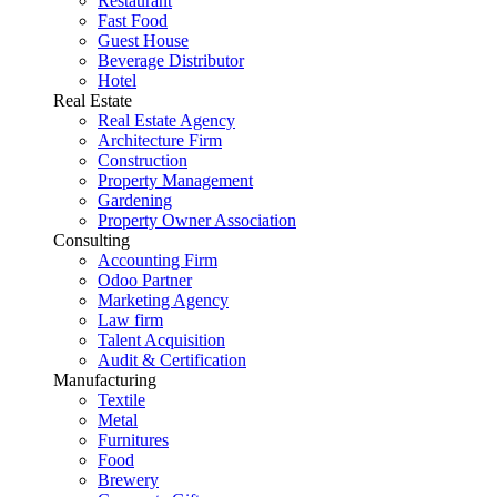
Restaurant
Fast Food
Guest House
Beverage Distributor
Hotel
Real Estate
Real Estate Agency
Architecture Firm
Construction
Property Management
Gardening
Property Owner Association
Consulting
Accounting Firm
Odoo Partner
Marketing Agency
Law firm
Talent Acquisition
Audit & Certification
Manufacturing
Textile
Metal
Furnitures
Food
Brewery