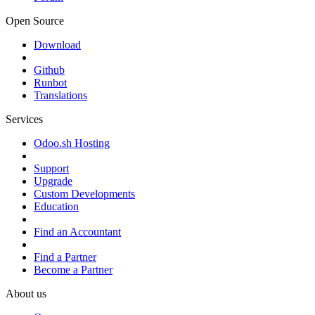
Open Source
Download
Github
Runbot
Translations
Services
Odoo.sh Hosting
Support
Upgrade
Custom Developments
Education
Find an Accountant
Find a Partner
Become a Partner
About us