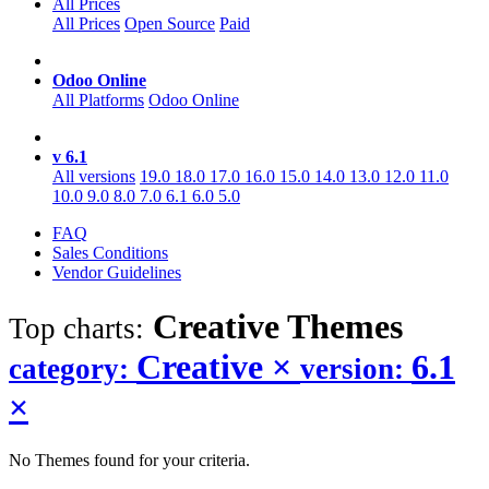
All Prices
All Prices
Open Source
Paid
Odoo Online
All Platforms
Odoo Online
v 6.1
All versions
19.0
18.0
17.0
16.0
15.0
14.0
13.0
12.0
11.0
10.0
9.0
8.0
7.0
6.1
6.0
5.0
FAQ
Sales Conditions
Vendor Guidelines
Creative
Themes
Top charts:
Creative
×
6.1
category:
version:
×
No Themes found for your criteria.