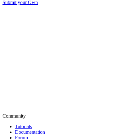
Submit your Own
Community
Tutorials
Documentation
Forum