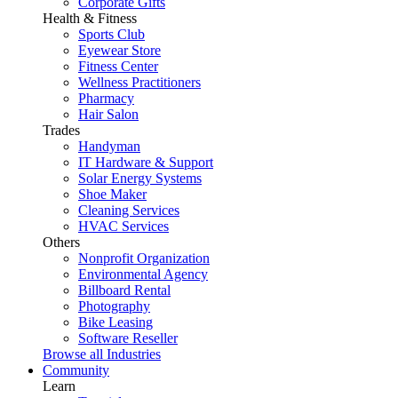
Corporate Gifts
Health & Fitness
Sports Club
Eyewear Store
Fitness Center
Wellness Practitioners
Pharmacy
Hair Salon
Trades
Handyman
IT Hardware & Support
Solar Energy Systems
Shoe Maker
Cleaning Services
HVAC Services
Others
Nonprofit Organization
Environmental Agency
Billboard Rental
Photography
Bike Leasing
Software Reseller
Browse all Industries
Community
Learn