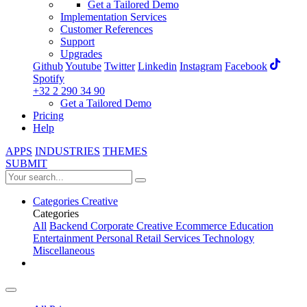
Get a Tailored Demo
Implementation Services
Customer References
Support
Upgrades
Github
Youtube
Twitter
Linkedin
Instagram
Facebook
Spotify
+32 2 290 34 90
Get a Tailored Demo
Pricing
Help
APPS
INDUSTRIES
THEMES
SUBMIT
Categories
Creative
Categories
All
Backend
Corporate
Creative
Ecommerce
Education
Entertainment
Personal
Retail
Services
Technology
Miscellaneous