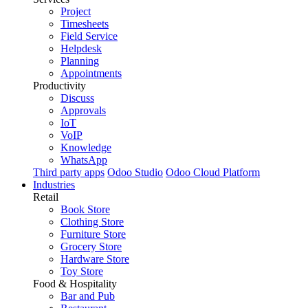
Project
Timesheets
Field Service
Helpdesk
Planning
Appointments
Productivity
Discuss
Approvals
IoT
VoIP
Knowledge
WhatsApp
Third party apps
Odoo Studio
Odoo Cloud Platform
Industries
Retail
Book Store
Clothing Store
Furniture Store
Grocery Store
Hardware Store
Toy Store
Food & Hospitality
Bar and Pub