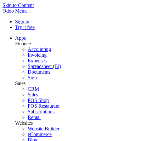
Skip to Content
Odoo
Menu
Sign in
Try it free
Apps
Finance
Accounting
Invoicing
Expenses
Spreadsheet (BI)
Documents
Sign
Sales
CRM
Sales
POS Shop
POS Restaurant
Subscriptions
Rental
Websites
Website Builder
eCommerce
Blog