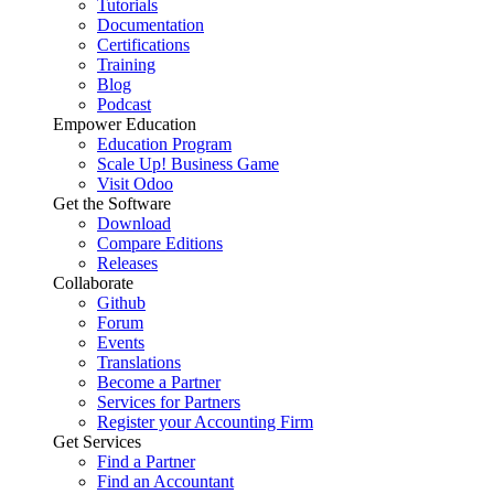
Tutorials
Documentation
Certifications
Training
Blog
Podcast
Empower Education
Education Program
Scale Up! Business Game
Visit Odoo
Get the Software
Download
Compare Editions
Releases
Collaborate
Github
Forum
Events
Translations
Become a Partner
Services for Partners
Register your Accounting Firm
Get Services
Find a Partner
Find an Accountant