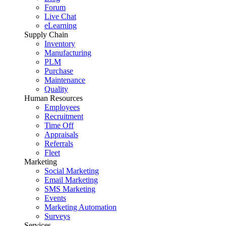
Forum
Live Chat
eLearning
Supply Chain
Inventory
Manufacturing
PLM
Purchase
Maintenance
Quality
Human Resources
Employees
Recruitment
Time Off
Appraisals
Referrals
Fleet
Marketing
Social Marketing
Email Marketing
SMS Marketing
Events
Marketing Automation
Surveys
Services