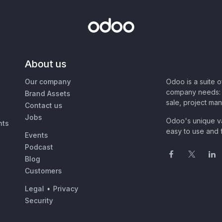
About us
Our company
Odoo is a suite 
company needs: 
Brand Assets
sale, project ma
Contact us
Jobs
Odoo's unique va
nts
easy to use and f
Events
Podcast
Blog
Customers
Legal
•
Privacy
Security