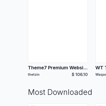
Theme7 Premium Website Theme
WT 
$
106.10
thetzin
Waqas
Most Downloaded