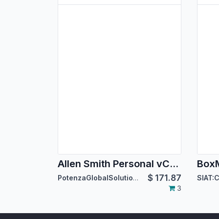
Allen Smith Personal vCard Theme
$
171.87
PotenzaGlobalSolutions
3