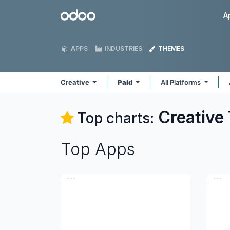
Skip to Content
Odoo
A
APPS
INDUSTRIES
THEMES
Creative
Paid
All Platforms
Creative
Top charts:
Top Apps