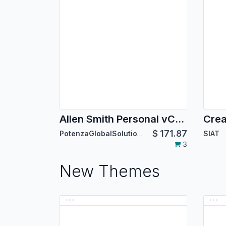
Allen Smith Personal vCard Theme
Crea
$
171.87
PotenzaGlobalSolutions
SIAT
3
New Themes