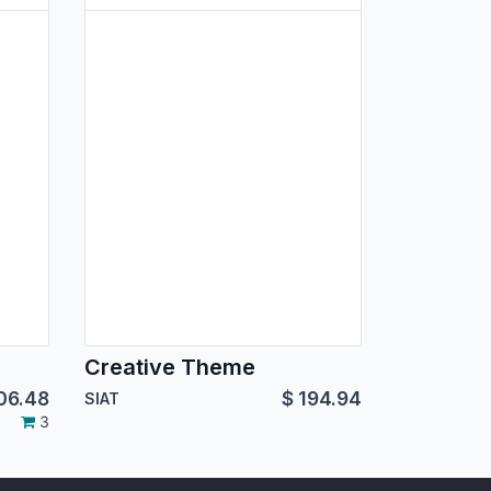
Creative Theme
06.48
$
194.94
SIAT
3