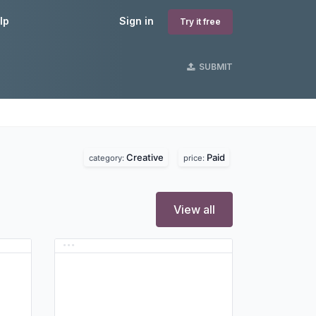
lp
Sign in
Try it free
SUBMIT
Creative
Paid
category:
price:
View all