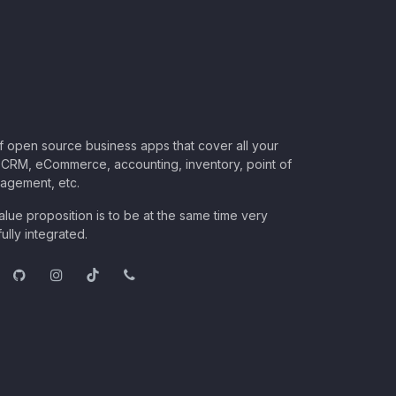
of open source business apps that cover all your
CRM, eCommerce, accounting, inventory, point of
nagement, etc.
lue proposition is to be at the same time very
ully integrated.