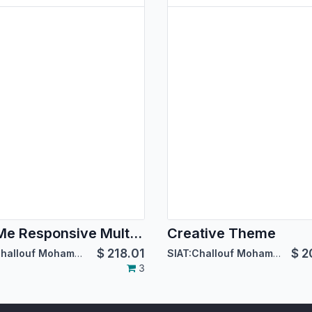
BoxMe Responsive Multipurpose Template
Creative Theme
$
218.01
$
2
SIAT:Challouf Mohamed Habib
SIAT:Challouf Mohamed Habib
3