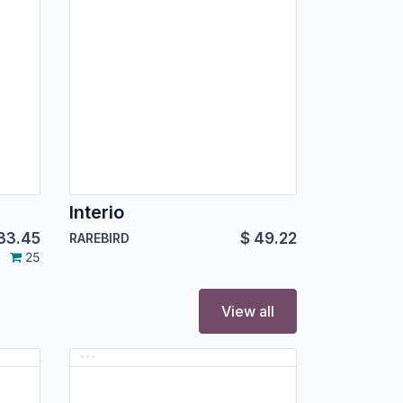
e
Interio
33.45
$
49.22
RAREBIRD
25
View all