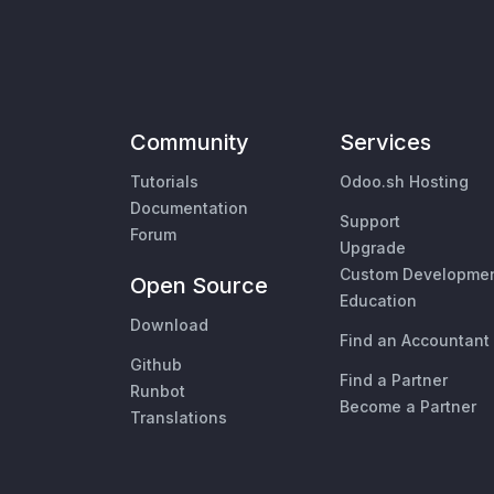
Community
Services
Tutorials
Odoo.sh Hosting
Documentation
Support
Forum
Upgrade
Custom Developme
Open Source
Education
Download
Find an Accountant
Github
Find a Partner
Runbot
Become a Partner
Translations