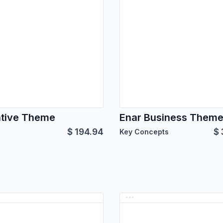
tive Theme
Enar Business Them
$
194.94
$
Key Concepts