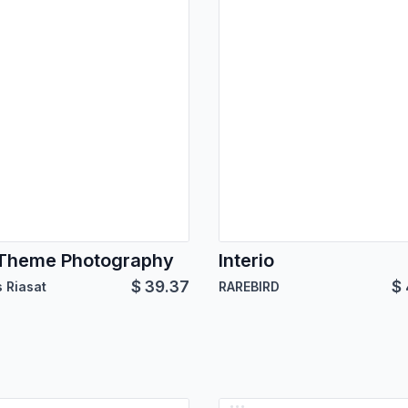
Theme Photography
Interio
$
39.37
$
 Riasat
RAREBIRD