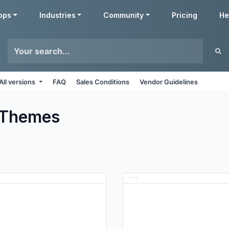
pps
Industries
Community
Pricing
He
All versions
FAQ
Sales Conditions
Vendor Guidelines
Themes