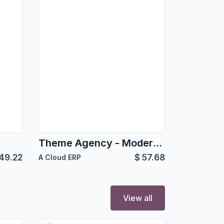
Theme Agency - Modern Odoo Theme for Agencies & Corporates
49.22
$
57.68
A Cloud ERP
View all