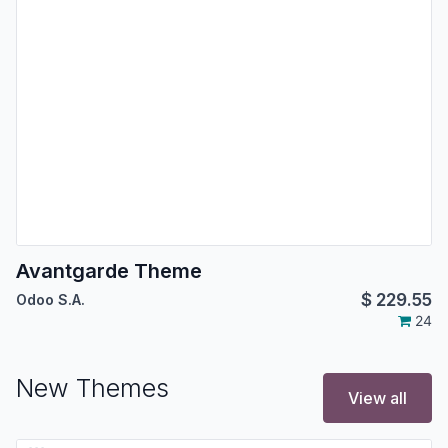
Avantgarde Theme
$
229.55
Odoo S.A.
24
New Themes
View all