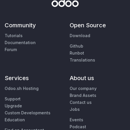
Community
Open Source
Tutorials
Download
Documentation
Github
Forum
Runbot
Translations
Services
About us
Odoo.sh Hosting
Our company
Brand Assets
Support
Contact us
Upgrade
Jobs
Custom Developments
Education
Events
Podcast