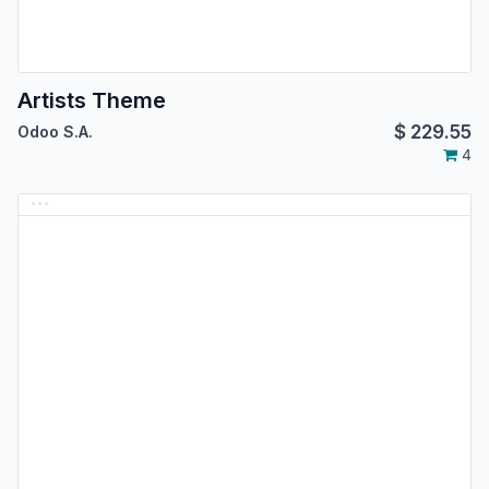
Artists Theme
$
229.55
Odoo S.A.
4