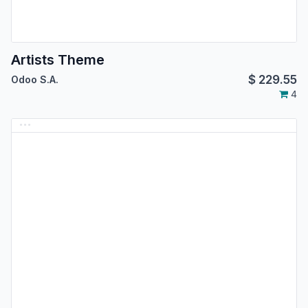
Artists Theme
$
229.55
Odoo S.A.
4