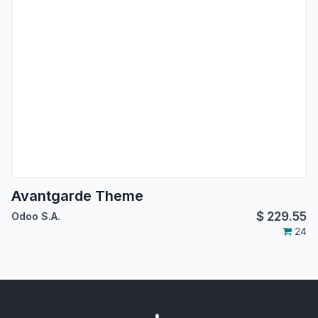
Avantgarde Theme
$
229.55
Odoo S.A.
24