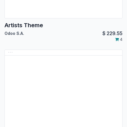
Artists Theme
$
229.55
Odoo S.A.
4