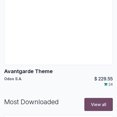
Avantgarde Theme
$
229.55
Odoo S.A.
24
Most Downloaded
View all