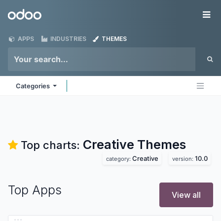
Skip to Content
Odoo
Me
APPS
INDUSTRIES
THEMES
Categories
Creative
Themes
Top charts:
Creative
10.0
category:
version:
Top Apps
View all