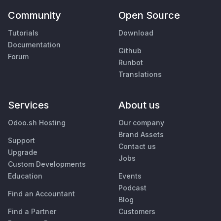
Community
Open Source
Tutorials
Download
Documentation
Github
Forum
Runbot
Translations
Services
About us
Odoo.sh Hosting
Our company
Brand Assets
Support
Contact us
Upgrade
Jobs
Custom Developments
Education
Events
Podcast
Find an Accountant
Blog
Find a Partner
Customers