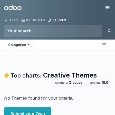
Skip to Content
Odoo
Me
APPS
INDUSTRIES
THEMES
Categories
Creative
Themes
Top charts:
Creative
18.0
category:
version:
No Themes found for your criteria.
Submit your Own