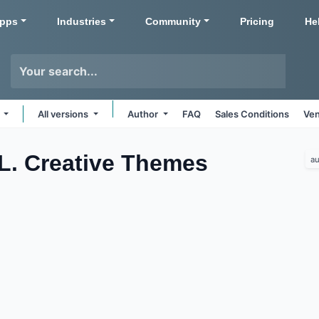
pps
Industries
Community
Pricing
He
s
All versions
Author
FAQ
Sales Conditions
Ven
.L. Creative
Themes
au