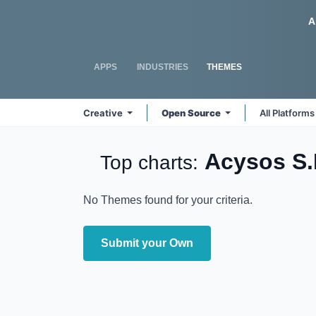
Skip to Content
Odoo
A
APPS
INDUSTRIES
THEMES
Creative
Open Source
All Platform
Acysos S
Top charts:
No Themes found for your criteria.
Submit your Own