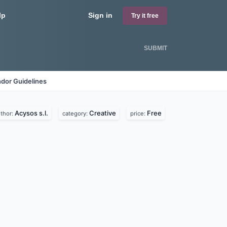
lp
Sign in
Try it free
SUBMIT
dor Guidelines
Acysos s.l.
Creative
Free
thor:
category:
price: