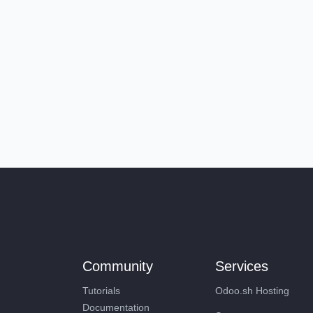
Community
Services
Tutorials
Odoo.sh Hosting
Documentation