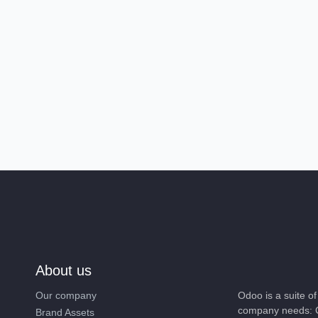
About us
Our company
Odoo is a suite 
company needs: 
Brand Assets