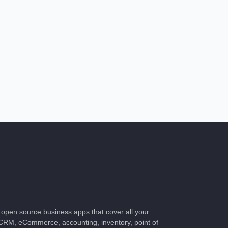
of open source business apps that cover all your
CRM, eCommerce, accounting, inventory, point of