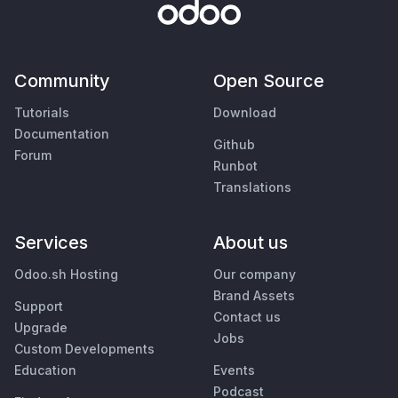
Community
Open Source
Tutorials
Download
Documentation
Github
Forum
Runbot
Translations
Services
About us
Odoo.sh Hosting
Our company
Brand Assets
Support
Contact us
Upgrade
Jobs
Custom Developments
Education
Events
Podcast