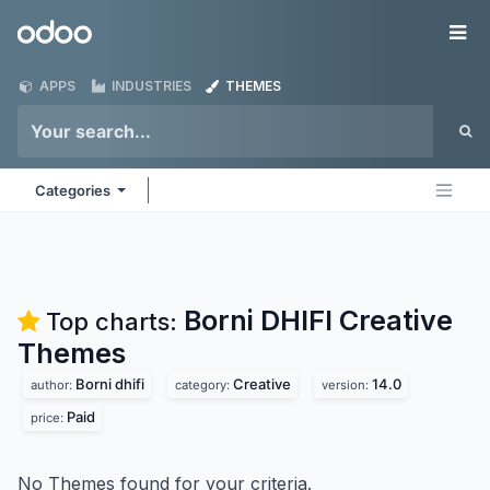
Skip to Content
Odoo
Me
APPS
INDUSTRIES
THEMES
Categories
Borni DHIFI Creative
Top charts:
Themes
Borni dhifi
Creative
14.0
author:
category:
version:
Paid
price:
No Themes found for your criteria.