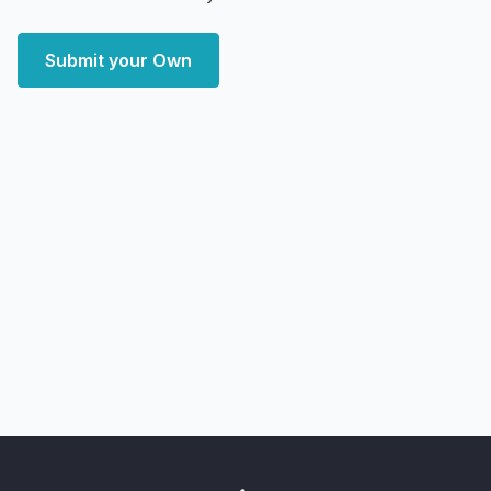
Submit your Own