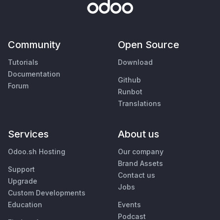
Community
Open Source
Tutorials
Download
Documentation
Github
Forum
Runbot
Translations
Services
About us
Odoo.sh Hosting
Our company
Brand Assets
Support
Contact us
Upgrade
Jobs
Custom Developments
Education
Events
Podcast