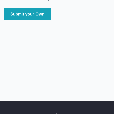
Submit your Own