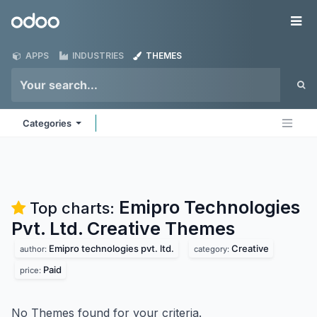
Skip to Content
Odoo
Me
APPS
INDUSTRIES
THEMES
Categories
Emipro Technologies
Top charts:
Pvt. Ltd. Creative
Themes
Emipro technologies pvt. ltd.
Creative
author:
category:
Paid
price:
No Themes found for your criteria.