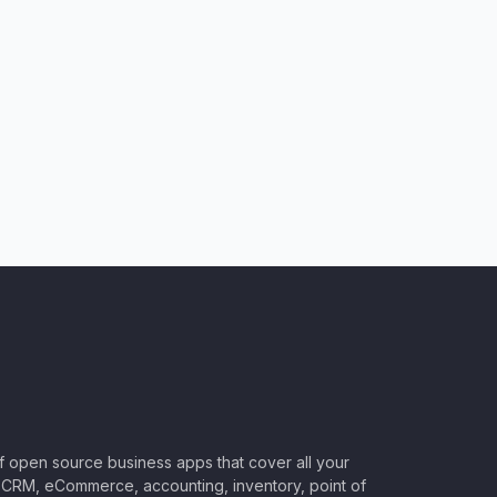
of open source business apps that cover all your
CRM, eCommerce, accounting, inventory, point of