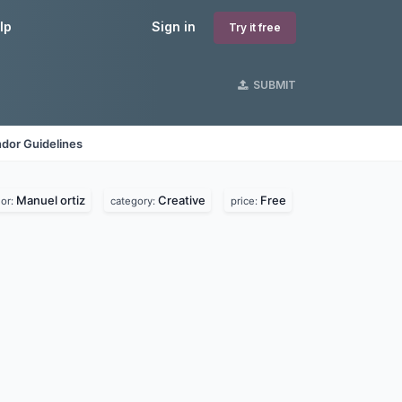
lp
Sign in
Try it free
SUBMIT
dor Guidelines
Manuel ortiz
Creative
Free
or:
category:
price: