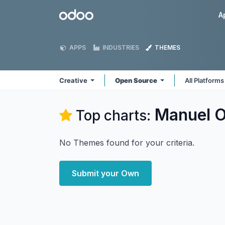
Skip to Content
Odoo
A
APPS
INDUSTRIES
THEMES
Creative
Open Source
All Platform
Manuel O
Top charts:
No Themes found for your criteria.
Submit your Own