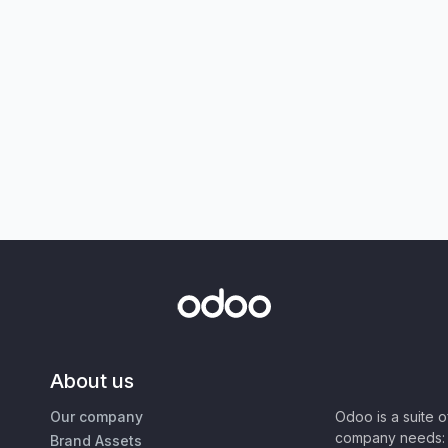
About us
Our company
Odoo is a suite 
company needs: 
Brand Assets