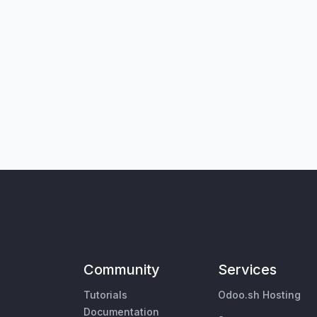
Community
Services
Tutorials
Odoo.sh Hosting
Documentation