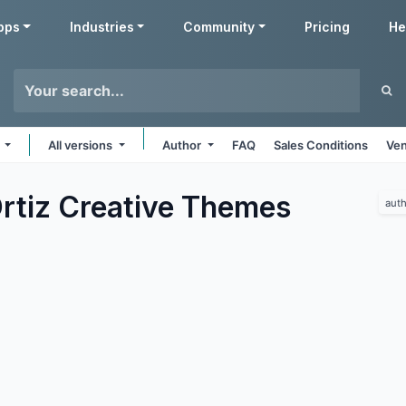
pps
Industries
Community
Pricing
He
s
All versions
Author
FAQ
Sales Conditions
Ven
rtiz Creative
Themes
auth