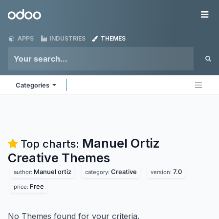
Skip to Content
Odoo
Me
APPS
INDUSTRIES
THEMES
Categories
Manuel Ortiz
Top charts:
Creative
Themes
Manuel ortiz
Creative
7.0
author:
category:
version:
Free
price:
No Themes found for your criteria.