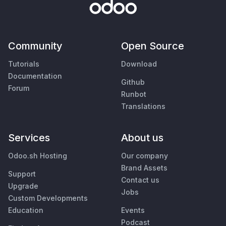
Community
Open Source
Tutorials
Download
Documentation
Github
Forum
Runbot
Translations
Services
About us
Odoo.sh Hosting
Our company
Brand Assets
Support
Contact us
Upgrade
Jobs
Custom Developments
Education
Events
Podcast