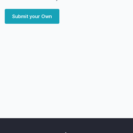
Submit your Own