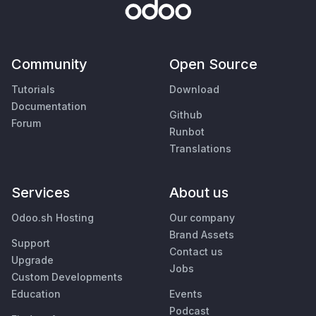
Community
Open Source
Tutorials
Download
Documentation
Github
Forum
Runbot
Translations
Services
About us
Odoo.sh Hosting
Our company
Brand Assets
Support
Contact us
Upgrade
Jobs
Custom Developments
Education
Events
Podcast