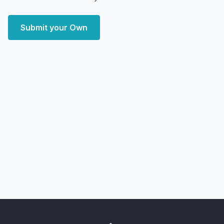
Submit your Own