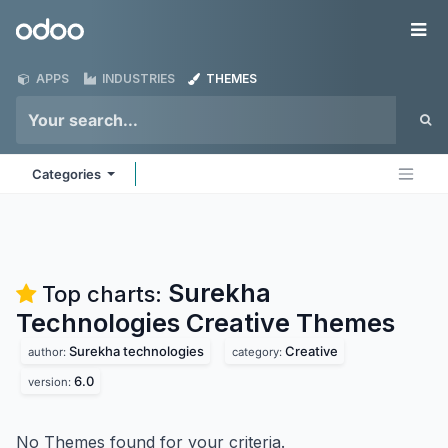
Skip to Content
Odoo
Me
APPS
INDUSTRIES
THEMES
Categories
Surekha
Top charts:
Technologies Creative
Themes
Surekha technologies
Creative
author:
category:
6.0
version:
No Themes found for your criteria.