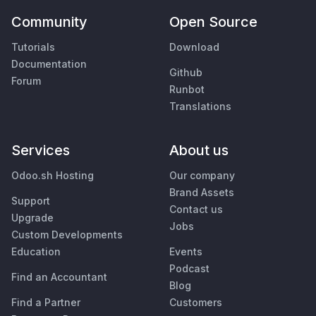
Community
Open Source
Tutorials
Download
Documentation
Github
Forum
Runbot
Translations
Services
About us
Odoo.sh Hosting
Our company
Brand Assets
Support
Contact us
Upgrade
Jobs
Custom Developments
Education
Events
Podcast
Find an Accountant
Blog
Find a Partner
Customers