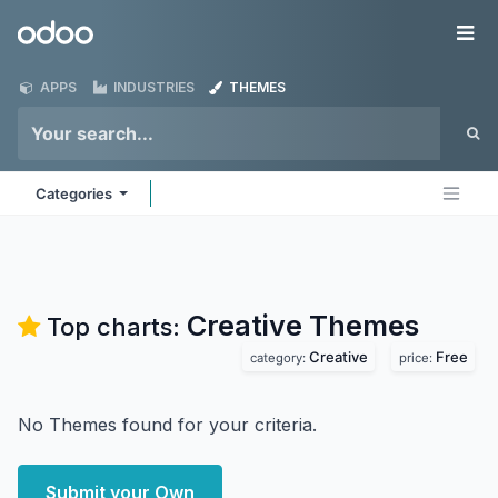
Skip to Content
Odoo
Me
APPS
INDUSTRIES
THEMES
Categories
Creative
Themes
Top charts:
Creative
Free
category:
price:
No Themes found for your criteria.
Submit your Own