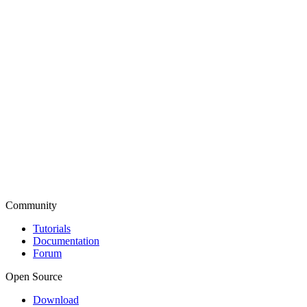
Community
Tutorials
Documentation
Forum
Open Source
Download