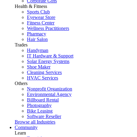
Corporate Gifts
Health & Fitness
Sports Club
Eyewear Store
Fitness Center
Wellness Practitioners
Pharmacy
Hair Salon
Trades
Handyman
IT Hardware & Support
Solar Energy Systems
Shoe Maker
Cleaning Services
HVAC Services
Others
Nonprofit Organization
Environmental Agency
Billboard Rental
Photography
Bike Leasing
Software Reseller
Browse all Industries
Community
Learn