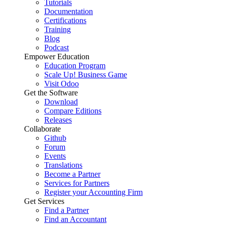
Tutorials
Documentation
Certifications
Training
Blog
Podcast
Empower Education
Education Program
Scale Up! Business Game
Visit Odoo
Get the Software
Download
Compare Editions
Releases
Collaborate
Github
Forum
Events
Translations
Become a Partner
Services for Partners
Register your Accounting Firm
Get Services
Find a Partner
Find an Accountant