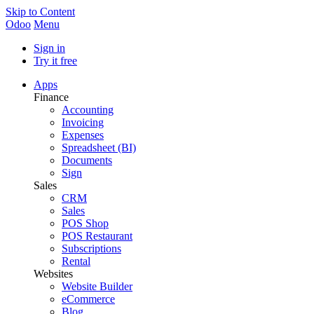
Skip to Content
Odoo
Menu
Sign in
Try it free
Apps
Finance
Accounting
Invoicing
Expenses
Spreadsheet (BI)
Documents
Sign
Sales
CRM
Sales
POS Shop
POS Restaurant
Subscriptions
Rental
Websites
Website Builder
eCommerce
Blog