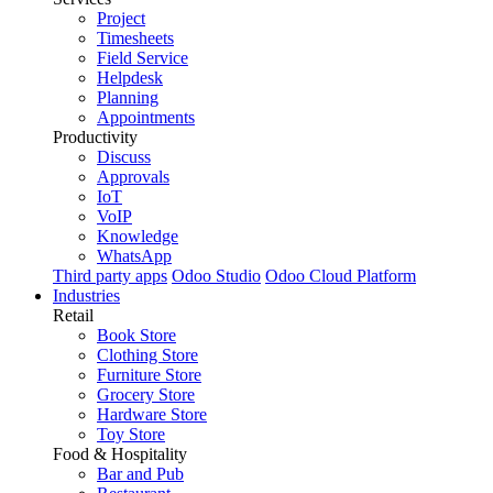
Project
Timesheets
Field Service
Helpdesk
Planning
Appointments
Productivity
Discuss
Approvals
IoT
VoIP
Knowledge
WhatsApp
Third party apps
Odoo Studio
Odoo Cloud Platform
Industries
Retail
Book Store
Clothing Store
Furniture Store
Grocery Store
Hardware Store
Toy Store
Food & Hospitality
Bar and Pub