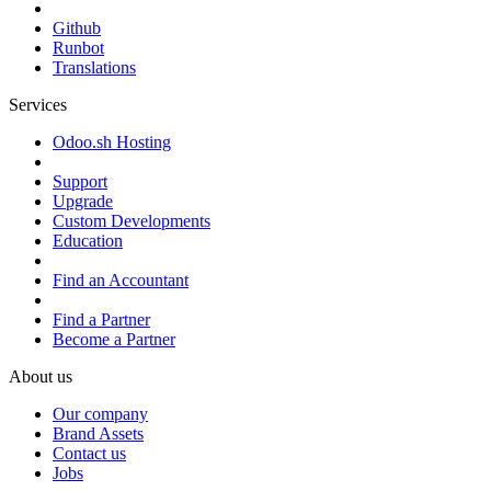
Github
Runbot
Translations
Services
Odoo.sh Hosting
Support
Upgrade
Custom Developments
Education
Find an Accountant
Find a Partner
Become a Partner
About us
Our company
Brand Assets
Contact us
Jobs