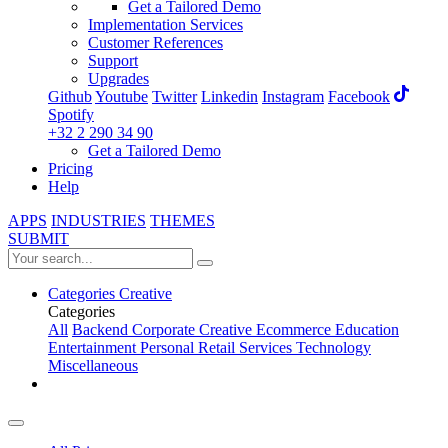
Get a Tailored Demo
Implementation Services
Customer References
Support
Upgrades
Github
Youtube
Twitter
Linkedin
Instagram
Facebook
Spotify
+32 2 290 34 90
Get a Tailored Demo
Pricing
Help
APPS
INDUSTRIES
THEMES
SUBMIT
Categories
Creative
Categories
All
Backend
Corporate
Creative
Ecommerce
Education
Entertainment
Personal
Retail
Services
Technology
Miscellaneous