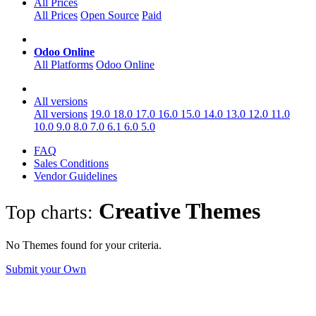
All Prices
All Prices
Open Source
Paid
Odoo Online
All Platforms
Odoo Online
All versions
All versions
19.0
18.0
17.0
16.0
15.0
14.0
13.0
12.0
11.0
10.0
9.0
8.0
7.0
6.1
6.0
5.0
FAQ
Sales Conditions
Vendor Guidelines
Creative
Themes
Top charts:
No Themes found for your criteria.
Submit your Own