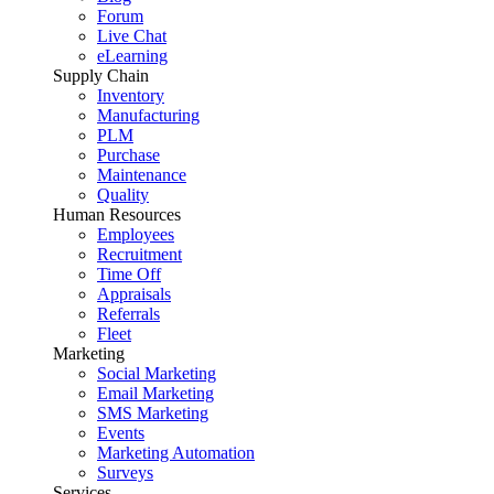
Forum
Live Chat
eLearning
Supply Chain
Inventory
Manufacturing
PLM
Purchase
Maintenance
Quality
Human Resources
Employees
Recruitment
Time Off
Appraisals
Referrals
Fleet
Marketing
Social Marketing
Email Marketing
SMS Marketing
Events
Marketing Automation
Surveys
Services