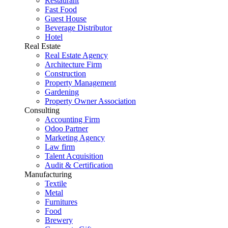
Restaurant
Fast Food
Guest House
Beverage Distributor
Hotel
Real Estate
Real Estate Agency
Architecture Firm
Construction
Property Management
Gardening
Property Owner Association
Consulting
Accounting Firm
Odoo Partner
Marketing Agency
Law firm
Talent Acquisition
Audit & Certification
Manufacturing
Textile
Metal
Furnitures
Food
Brewery