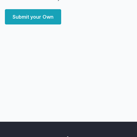
Submit your Own