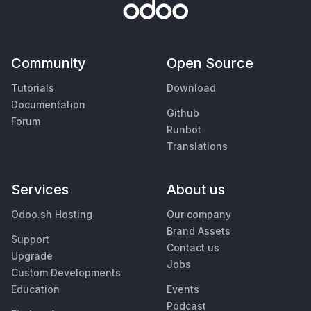
Community
Open Source
Tutorials
Download
Documentation
Github
Forum
Runbot
Translations
Services
About us
Odoo.sh Hosting
Our company
Brand Assets
Support
Contact us
Upgrade
Jobs
Custom Developments
Education
Events
Podcast