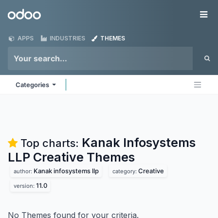
Skip to Content
Odoo
Me
APPS
INDUSTRIES
THEMES
Categories
Kanak Infosystems
Top charts:
LLP Creative
Themes
Kanak infosystems llp
Creative
author:
category:
11.0
version:
No Themes found for your criteria.