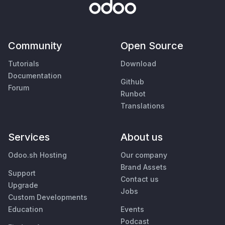
Community
Open Source
Tutorials
Download
Documentation
Github
Forum
Runbot
Translations
Services
About us
Odoo.sh Hosting
Our company
Brand Assets
Support
Contact us
Upgrade
Jobs
Custom Developments
Education
Events
Podcast