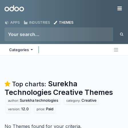
Skip to Content
Odoo
Me
APPS
INDUSTRIES
THEMES
Categories
Surekha
Top charts:
Technologies Creative
Themes
Surekha technologies
Creative
author:
category:
12.0
Paid
version:
price:
No Themes found for your criteria.