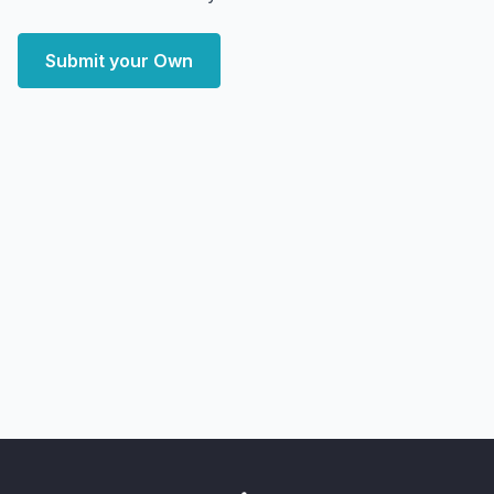
Submit your Own