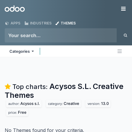
Skip to Content
Odoo
Me
APPS
INDUSTRIES
THEMES
Categories
Acysos S.L. Creative
Top charts:
Themes
Acysos s.l.
Creative
13.0
author:
category:
version:
Free
price:
No Themes found for your criteria.