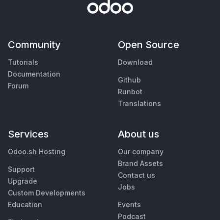
Community
Open Source
Tutorials
Download
Documentation
Github
Forum
Runbot
Translations
Services
About us
Odoo.sh Hosting
Our company
Brand Assets
Support
Contact us
Upgrade
Jobs
Custom Developments
Education
Events
Podcast