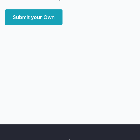
Submit your Own