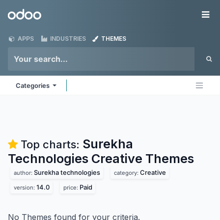
Skip to Content
Odoo
Me
APPS
INDUSTRIES
THEMES
Categories
Surekha
Top charts:
Technologies Creative
Themes
Surekha technologies
Creative
author:
category:
14.0
Paid
version:
price:
No Themes found for your criteria.