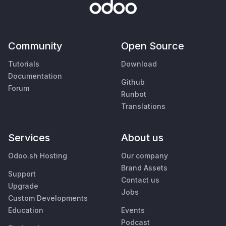
Community
Open Source
Tutorials
Download
Documentation
Github
Forum
Runbot
Translations
Services
About us
Odoo.sh Hosting
Our company
Brand Assets
Support
Contact us
Upgrade
Jobs
Custom Developments
Education
Events
Podcast