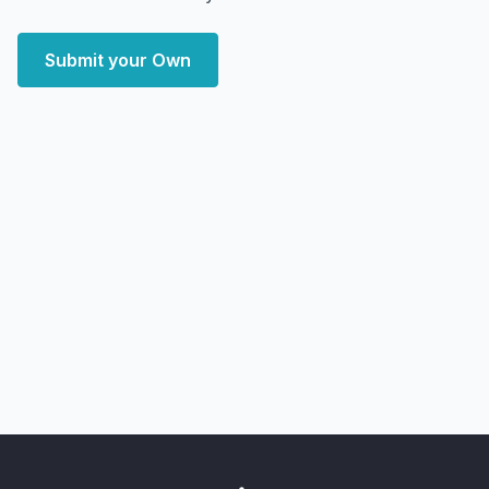
Submit your Own