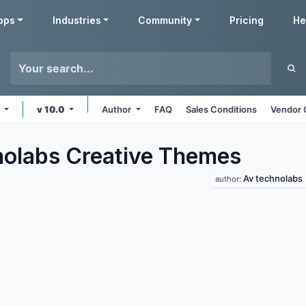
pps
Industries
Community
Pricing
He
e
v 10.0
Author
FAQ
Sales Conditions
Vendor 
olabs Creative
Themes
Av technolabs
author: