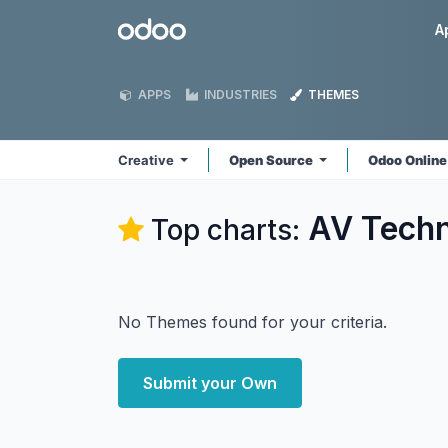
Skip to Content
Odoo
A
APPS
INDUSTRIES
THEMES
Creative
Open Source
Odoo Onlin
AV Techn
Top charts:
No Themes found for your criteria.
Submit your Own