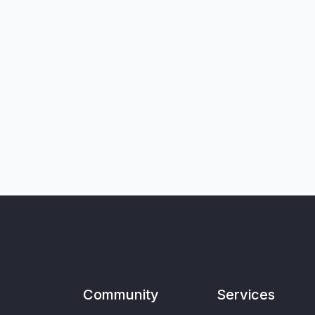
Community
Services