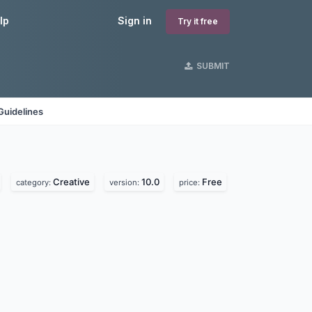
lp
Sign in
Try it free
SUBMIT
Guidelines
Creative
10.0
Free
category:
version:
price: