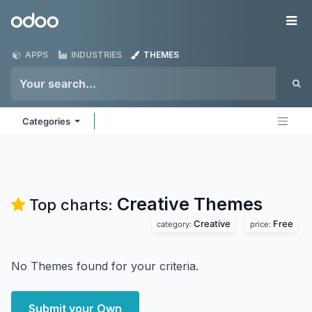
Skip to Content
Odoo
Me
APPS
INDUSTRIES
THEMES
Categories
Creative
Themes
Top charts:
Creative
Free
category:
price:
No Themes found for your criteria.
Submit your Own