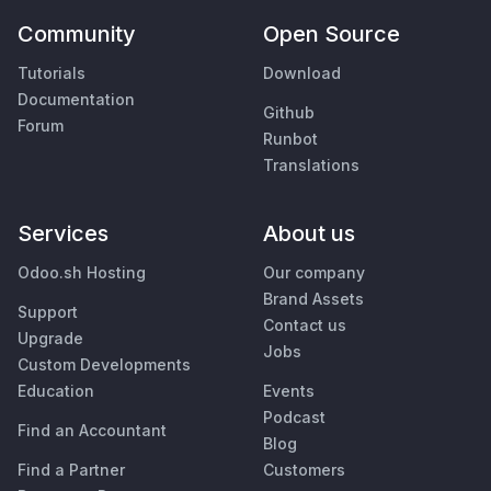
Community
Open Source
Tutorials
Download
Documentation
Github
Forum
Runbot
Translations
Services
About us
Odoo.sh Hosting
Our company
Brand Assets
Support
Contact us
Upgrade
Jobs
Custom Developments
Education
Events
Podcast
Find an Accountant
Blog
Find a Partner
Customers