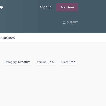
lp
Sign in
Try it free
SUBMIT
Guidelines
Creative
15.0
Free
category:
version:
price: