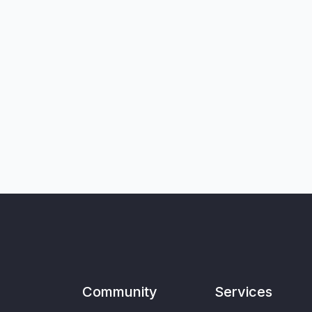
Community
Services