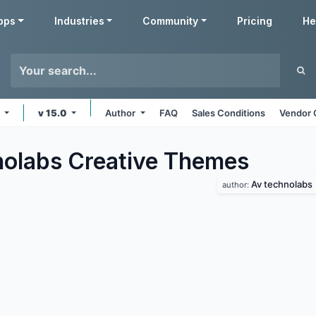
pps
Industries
Community
Pricing
He
e
v 15.0
Author
FAQ
Sales Conditions
Vendor 
olabs Creative
Themes
Av technolabs
author: