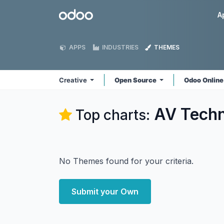
Skip to Content
Odoo
A
APPS
INDUSTRIES
THEMES
Creative
Open Source
Odoo Onlin
AV Techn
Top charts:
No Themes found for your criteria.
Submit your Own