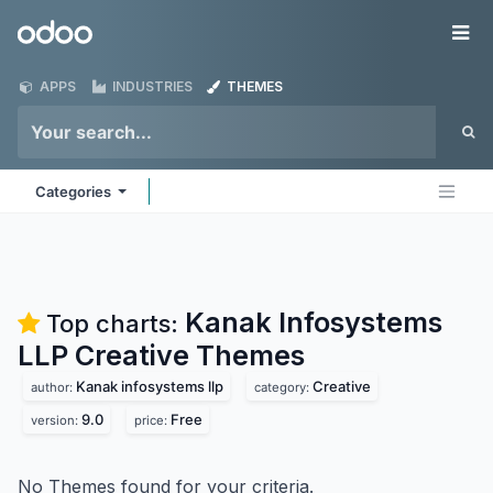
Skip to Content
Odoo
Me
APPS
INDUSTRIES
THEMES
Categories
Kanak Infosystems
Top charts:
LLP Creative
Themes
Kanak infosystems llp
Creative
author:
category:
9.0
Free
version:
price:
No Themes found for your criteria.