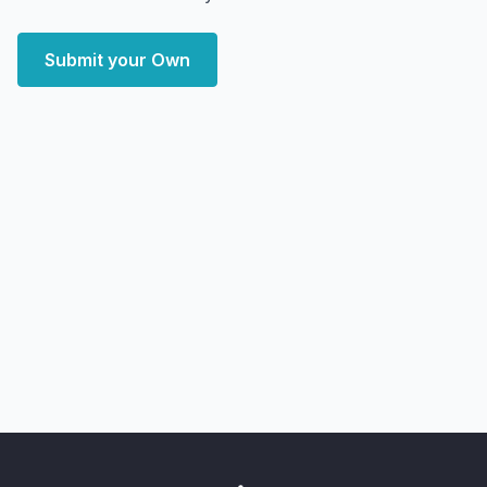
Submit your Own