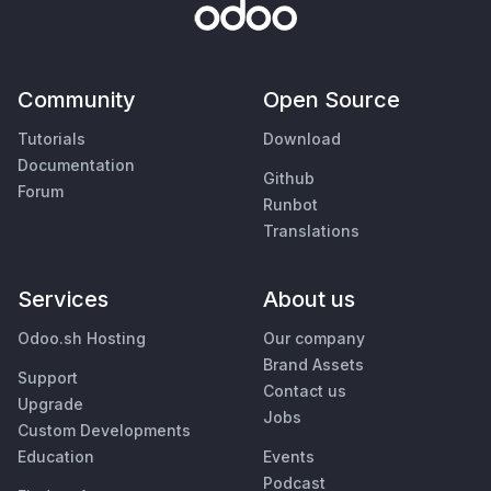
Community
Open Source
Tutorials
Download
Documentation
Github
Forum
Runbot
Translations
Services
About us
Odoo.sh Hosting
Our company
Brand Assets
Support
Contact us
Upgrade
Jobs
Custom Developments
Education
Events
Podcast