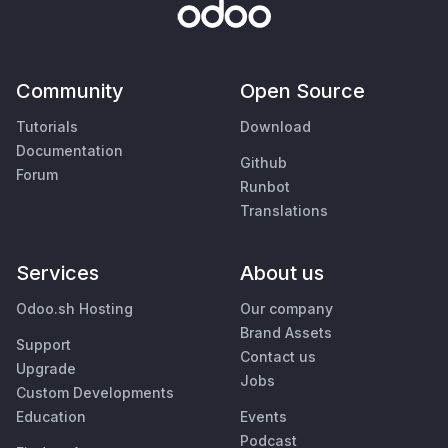
Community
Open Source
Tutorials
Download
Documentation
Github
Forum
Runbot
Translations
Services
About us
Odoo.sh Hosting
Our company
Brand Assets
Support
Contact us
Upgrade
Jobs
Custom Developments
Education
Events
Podcast