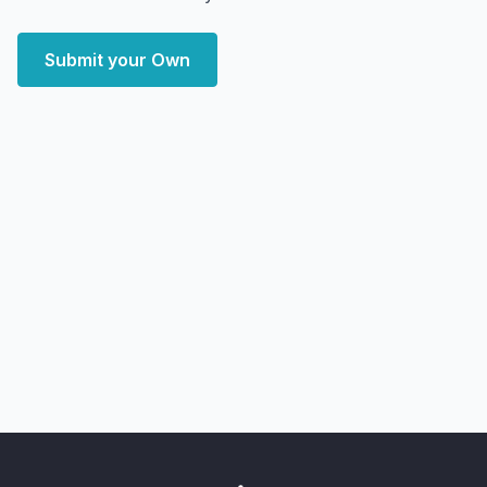
Submit your Own