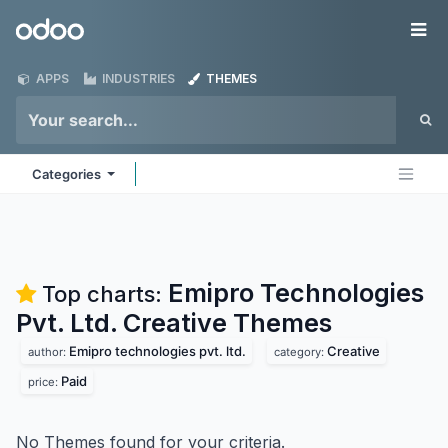
Skip to Content
Odoo
Me
APPS
INDUSTRIES
THEMES
Categories
Emipro Technologies
Top charts:
Pvt. Ltd. Creative
Themes
Emipro technologies pvt. ltd.
Creative
author:
category:
Paid
price:
No Themes found for your criteria.