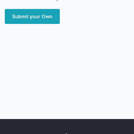
Submit your Own