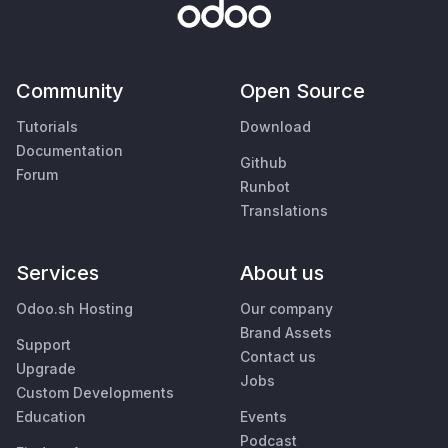
Community
Open Source
Tutorials
Download
Documentation
Github
Forum
Runbot
Translations
Services
About us
Odoo.sh Hosting
Our company
Brand Assets
Support
Contact us
Upgrade
Jobs
Custom Developments
Education
Events
Podcast