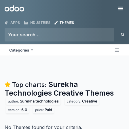
Skip to Content
Odoo
Me
APPS
INDUSTRIES
THEMES
Categories
Surekha
Top charts:
Technologies Creative
Themes
Surekha technologies
Creative
author:
category:
6.0
Paid
version:
price:
No Themes found for your criteria.