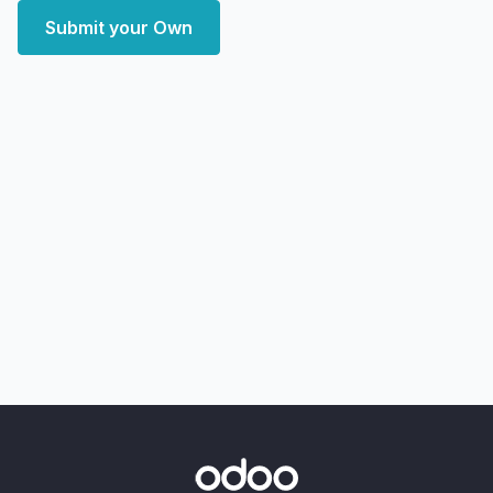
Submit your Own