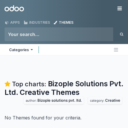
Skip to Content
Odoo
Me
APPS
INDUSTRIES
THEMES
Categories
Bizople Solutions Pvt.
Top charts:
Ltd. Creative
Themes
Bizople solutions pvt. ltd.
Creative
author:
category:
No Themes found for your criteria.