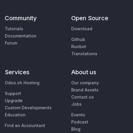
Community
Open Source
Tutorials
Download
Documentation
Github
Forum
Runbot
Translations
Services
About us
Odoo.sh Hosting
Our company
Brand Assets
Support
Contact us
Upgrade
Jobs
Custom Developments
Education
Events
Podcast
Find an Accountant
Blog