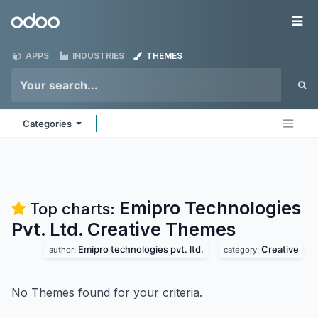
Skip to Content
Odoo
Me
APPS
INDUSTRIES
THEMES
Categories
Emipro Technologies
Top charts:
Pvt. Ltd. Creative
Themes
Emipro technologies pvt. ltd.
Creative
author:
category:
No Themes found for your criteria.