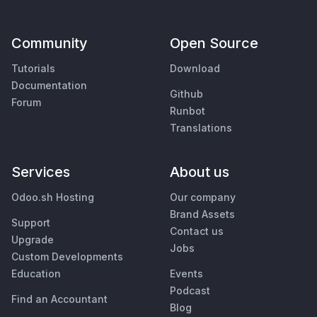
Community
Open Source
Tutorials
Download
Documentation
Github
Forum
Runbot
Translations
Services
About us
Odoo.sh Hosting
Our company
Brand Assets
Support
Contact us
Upgrade
Jobs
Custom Developments
Education
Events
Podcast
Find an Accountant
Blog