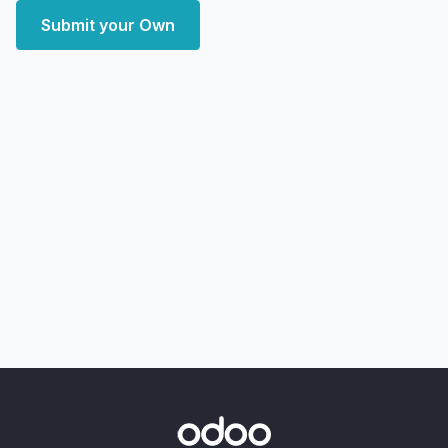
Submit your Own