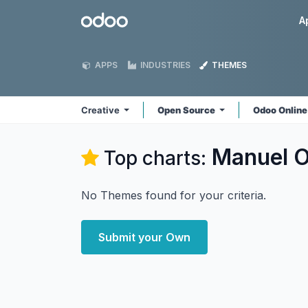
Skip to Content
Odoo
A
APPS
INDUSTRIES
THEMES
Creative
Open Source
Odoo Onlin
Manuel O
Top charts:
No Themes found for your criteria.
Submit your Own