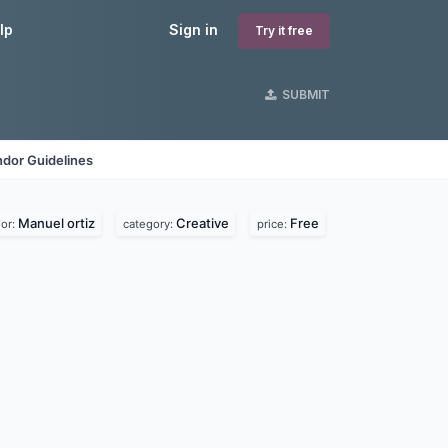
lp
Sign in
Try it free
SUBMIT
dor Guidelines
Manuel ortiz
Creative
Free
or:
category:
price: