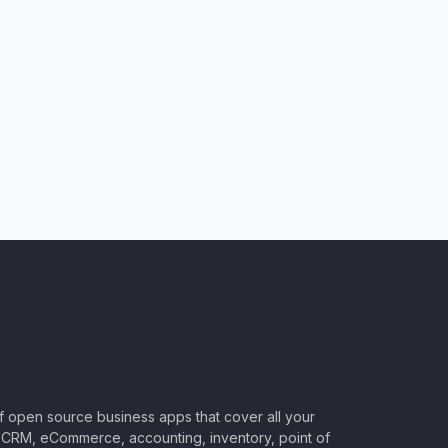
of open source business apps that cover all your
CRM, eCommerce, accounting, inventory, point of