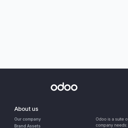
About us
Our company
Odoo is a suite 
company needs: 
Brand Assets