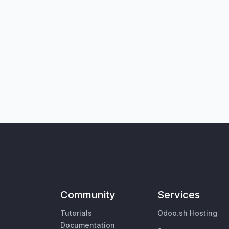
Community
Services
Tutorials
Odoo.sh Hosting
Documentation