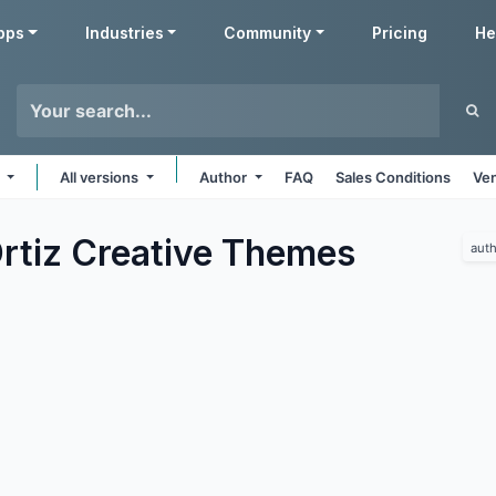
pps
Industries
Community
Pricing
He
e
All versions
Author
FAQ
Sales Conditions
Ven
rtiz Creative
Themes
auth