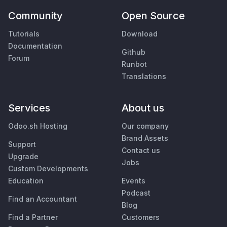
Community
Open Source
Tutorials
Download
Documentation
Github
Forum
Runbot
Translations
Services
About us
Odoo.sh Hosting
Our company
Brand Assets
Support
Contact us
Upgrade
Jobs
Custom Developments
Education
Events
Podcast
Find an Accountant
Blog
Find a Partner
Customers