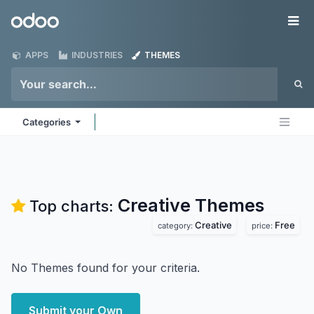
Skip to Content
Odoo
Me
APPS
INDUSTRIES
THEMES
Categories
Creative
Themes
Top charts:
Creative
Free
category:
price:
No Themes found for your criteria.
Submit your Own