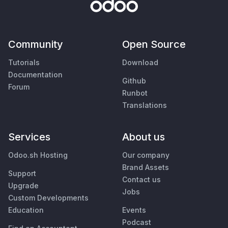
Community
Open Source
Tutorials
Download
Documentation
Github
Forum
Runbot
Translations
Services
About us
Odoo.sh Hosting
Our company
Brand Assets
Support
Contact us
Upgrade
Jobs
Custom Developments
Education
Events
Podcast