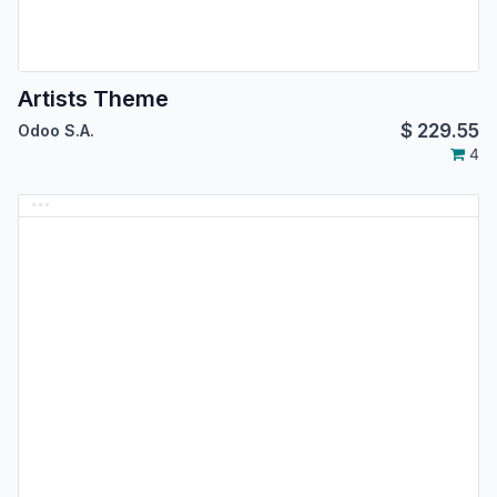
Artists Theme
$
229.55
Odoo S.A.
4