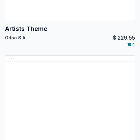
Artists Theme
$
229.55
Odoo S.A.
4