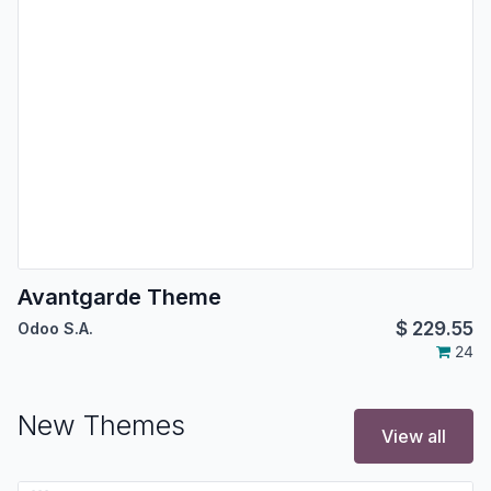
Avantgarde Theme
$
229.55
Odoo S.A.
24
New Themes
View all