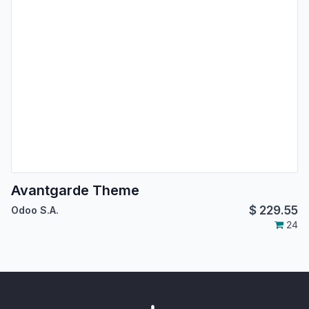
Avantgarde Theme
$
229.55
Odoo S.A.
24