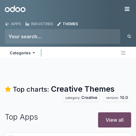
Skip to Content
Odoo
Me
APPS
INDUSTRIES
THEMES
Categories
Creative
Themes
Top charts:
Creative
10.0
category:
version:
Top Apps
View all