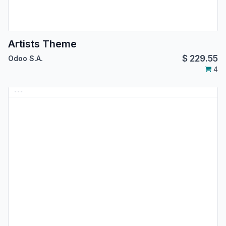
Artists Theme
$
229.55
Odoo S.A.
4