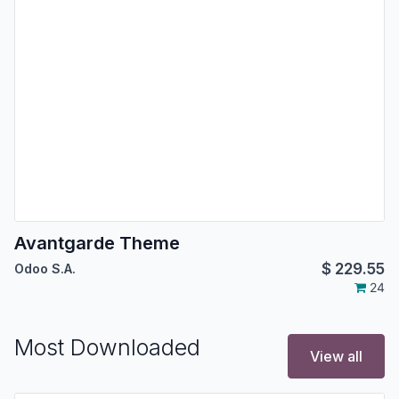
Avantgarde Theme
$
229.55
Odoo S.A.
24
Most Downloaded
View all