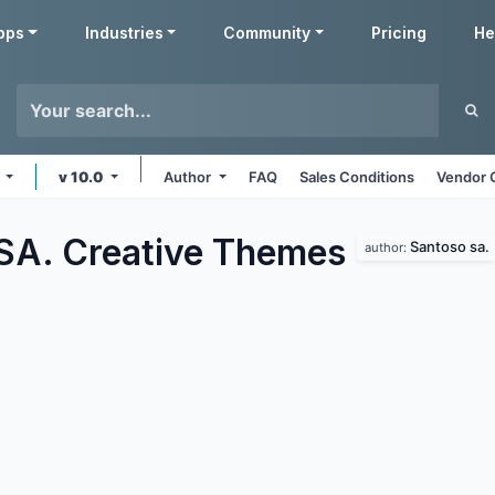
pps
Industries
Community
Pricing
He
s
v 10.0
Author
FAQ
Sales Conditions
Vendor 
SA. Creative
Themes
Santoso sa.
author: