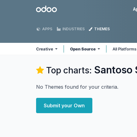
Skip to Content
Odoo
A
APPS
INDUSTRIES
THEMES
Creative
Open Source
All Platform
Santoso 
Top charts:
No Themes found for your criteria.
Submit your Own