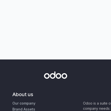
About us
Our company
Odoo is a suite 
company needs: 
Brand Assets