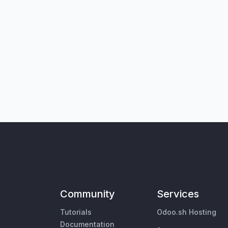
Community
Services
Tutorials
Odoo.sh Hosting
Documentation