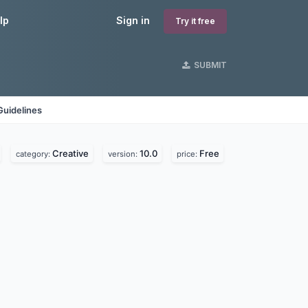
lp
Sign in
Try it free
SUBMIT
Guidelines
Creative
10.0
Free
category:
version:
price: