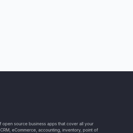
of open source business apps that cover all your
CRM, eCommerce, accounting, inventory, point of