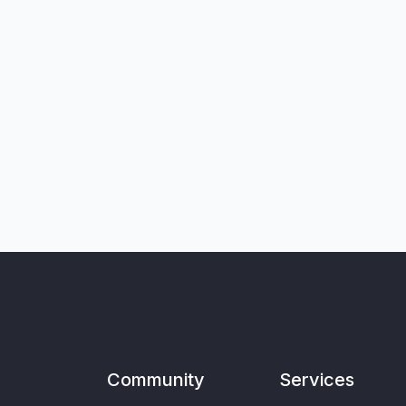
Community
Services