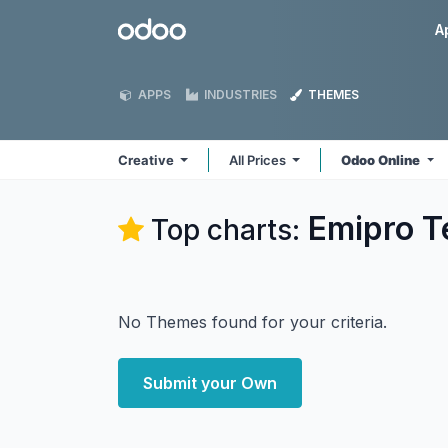
Skip to Content
Odoo
A
APPS
INDUSTRIES
THEMES
Creative
All Prices
Odoo Online
Emipro Te
Top charts:
No Themes found for your criteria.
Submit your Own