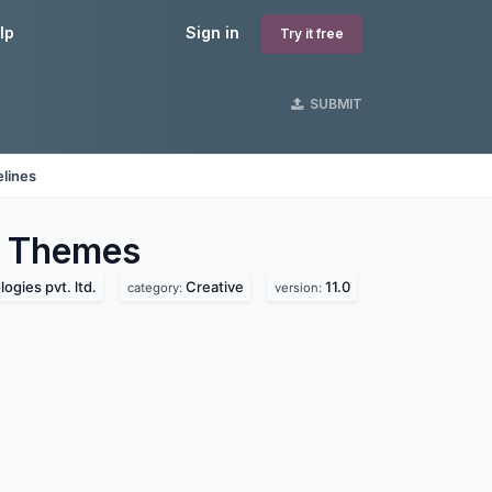
lp
Sign in
Try it free
SUBMIT
lines
Themes
ogies pvt. ltd.
Creative
11.0
category:
version: