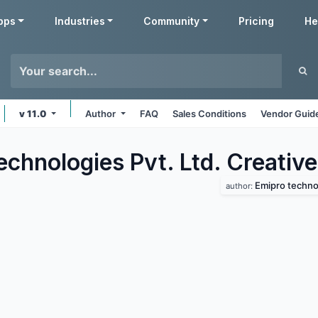
pps
Industries
Community
Pricing
He
v 11.0
Author
FAQ
Sales Conditions
Vendor Guide
chnologies Pvt. Ltd. Creative
Emipro technol
author: