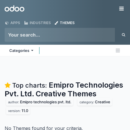
Skip to Content
Odoo
Me
APPS
INDUSTRIES
THEMES
Categories
Emipro Technologies
Top charts:
Pvt. Ltd. Creative
Themes
Emipro technologies pvt. ltd.
Creative
author:
category:
11.0
version:
No Themes found for your criteria.