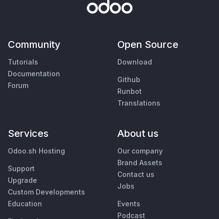
Community
Open Source
Tutorials
Download
Documentation
Github
Forum
Runbot
Translations
Services
About us
Odoo.sh Hosting
Our company
Brand Assets
Support
Contact us
Upgrade
Jobs
Custom Developments
Education
Events
Podcast