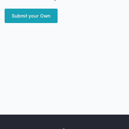
Submit your Own