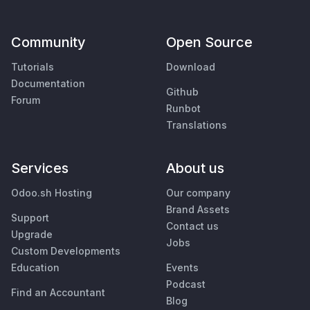
Community
Open Source
Tutorials
Download
Documentation
Github
Forum
Runbot
Translations
Services
About us
Odoo.sh Hosting
Our company
Brand Assets
Support
Contact us
Upgrade
Jobs
Custom Developments
Education
Events
Podcast
Find an Accountant
Blog