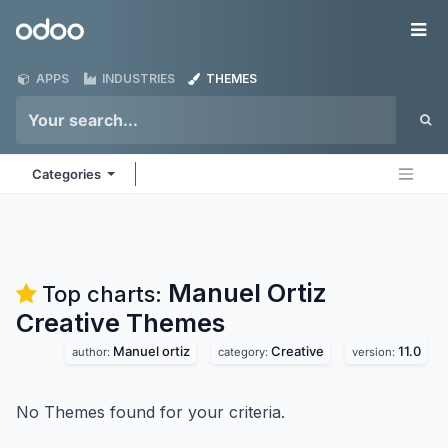
Skip to Content
Odoo
Me
APPS
INDUSTRIES
THEMES
Categories
Manuel Ortiz
Top charts:
Creative
Themes
Manuel ortiz
Creative
11.0
author:
category:
version:
No Themes found for your criteria.