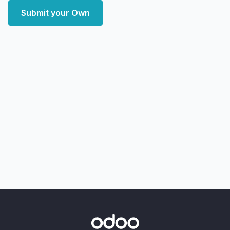
Submit your Own