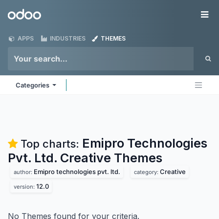
Skip to Content
Odoo
Me
APPS
INDUSTRIES
THEMES
Categories
Emipro Technologies
Top charts:
Pvt. Ltd. Creative
Themes
Emipro technologies pvt. ltd.
Creative
author:
category:
12.0
version:
No Themes found for your criteria.