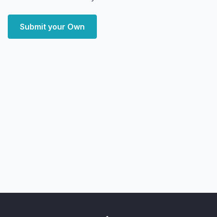
Submit your Own