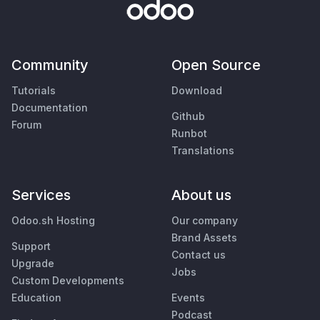
Community
Open Source
Tutorials
Download
Documentation
Github
Forum
Runbot
Translations
Services
About us
Odoo.sh Hosting
Our company
Brand Assets
Support
Contact us
Upgrade
Jobs
Custom Developments
Education
Events
Podcast