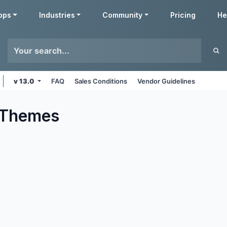
pps
Industries
Community
Pricing
He
v 13.0
FAQ
Sales Conditions
Vendor Guidelines
Themes