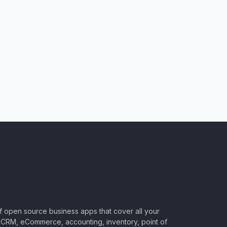
of open source business apps that cover all your
CRM, eCommerce, accounting, inventory, point of