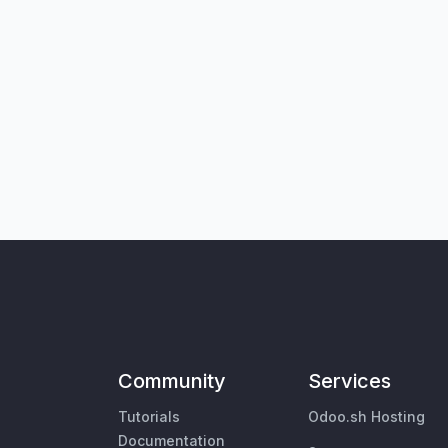
Community
Services
Tutorials
Odoo.sh Hosting
Documentation