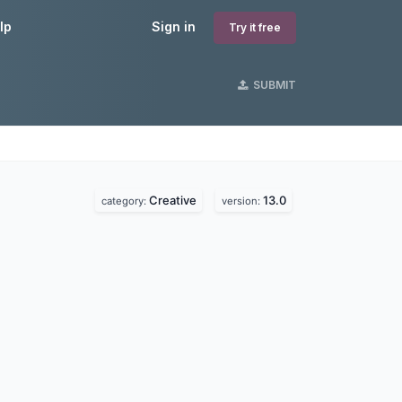
lp
Sign in
Try it free
SUBMIT
Creative
13.0
category:
version: