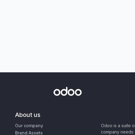
About us
Our company
Odoo is a suite 
company needs: 
Brand Assets