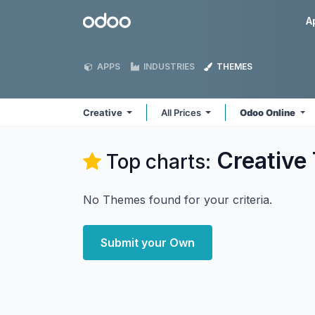
Skip to Content
Odoo
A
APPS
INDUSTRIES
THEMES
Creative
All Prices
Odoo Online
Creative
Top charts:
No Themes found for your criteria.
Submit your Own