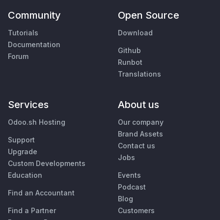
Community
Open Source
Tutorials
Download
Documentation
Github
Forum
Runbot
Translations
Services
About us
Odoo.sh Hosting
Our company
Brand Assets
Support
Contact us
Upgrade
Jobs
Custom Developments
Education
Events
Podcast
Find an Accountant
Blog
Find a Partner
Customers