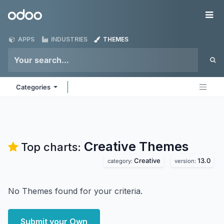
Skip to Content
Odoo
Me
APPS
INDUSTRIES
THEMES
Categories
Creative
Themes
Top charts:
Creative
13.0
category:
version:
No Themes found for your criteria.
Submit your Own