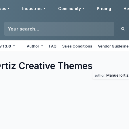
pps
Industries
Community
Pricing
He
v 13.0
Author
FAQ
Sales Conditions
Vendor Guideline
rtiz Creative
Themes
Manuel ortiz
author: