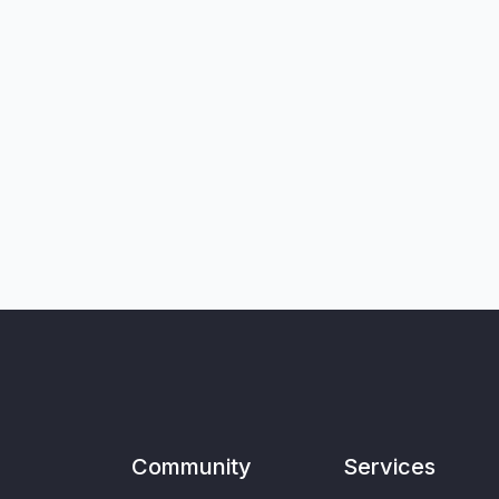
Community
Services