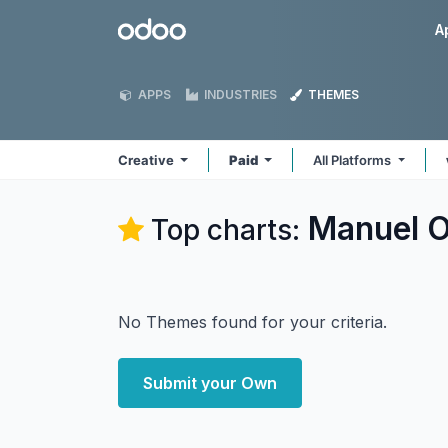
Skip to Content
Odoo
A
APPS
INDUSTRIES
THEMES
Creative
Paid
All Platforms
Manuel O
Top charts:
No Themes found for your criteria.
Submit your Own