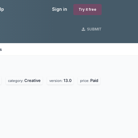
lp
Sign in
Try it free
SUBMIT
s
Creative
13.0
Paid
category:
version:
price: