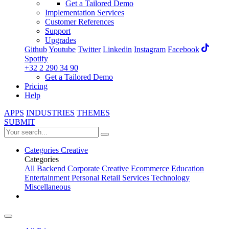
Get a Tailored Demo
Implementation Services
Customer References
Support
Upgrades
Github
Youtube
Twitter
Linkedin
Instagram
Facebook
Spotify
+32 2 290 34 90
Get a Tailored Demo
Pricing
Help
APPS
INDUSTRIES
THEMES
SUBMIT
Categories
Creative
Categories
All
Backend
Corporate
Creative
Ecommerce
Education
Entertainment
Personal
Retail
Services
Technology
Miscellaneous