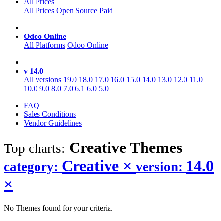
All Prices
All Prices
Open Source
Paid
Odoo Online
All Platforms
Odoo Online
v 14.0
All versions
19.0
18.0
17.0
16.0
15.0
14.0
13.0
12.0
11.0
10.0
9.0
8.0
7.0
6.1
6.0
5.0
FAQ
Sales Conditions
Vendor Guidelines
Creative
Themes
Top charts:
Creative
×
14.0
category:
version:
×
No Themes found for your criteria.