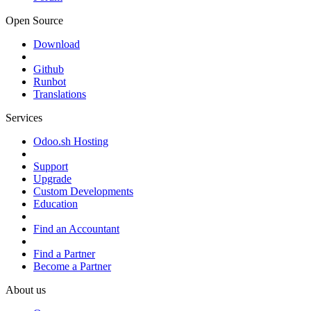
Open Source
Download
Github
Runbot
Translations
Services
Odoo.sh Hosting
Support
Upgrade
Custom Developments
Education
Find an Accountant
Find a Partner
Become a Partner
About us