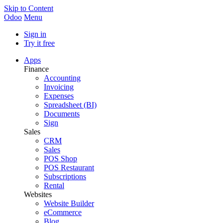
Skip to Content
Odoo
Menu
Sign in
Try it free
Apps
Finance
Accounting
Invoicing
Expenses
Spreadsheet (BI)
Documents
Sign
Sales
CRM
Sales
POS Shop
POS Restaurant
Subscriptions
Rental
Websites
Website Builder
eCommerce
Blog