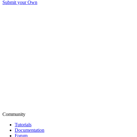
Submit your Own
Community
Tutorials
Documentation
Forum