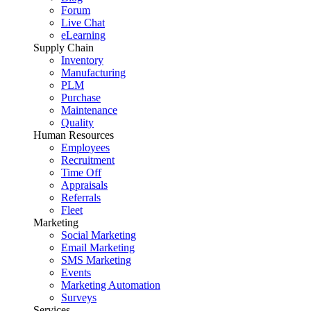
Forum
Live Chat
eLearning
Supply Chain
Inventory
Manufacturing
PLM
Purchase
Maintenance
Quality
Human Resources
Employees
Recruitment
Time Off
Appraisals
Referrals
Fleet
Marketing
Social Marketing
Email Marketing
SMS Marketing
Events
Marketing Automation
Surveys
Services