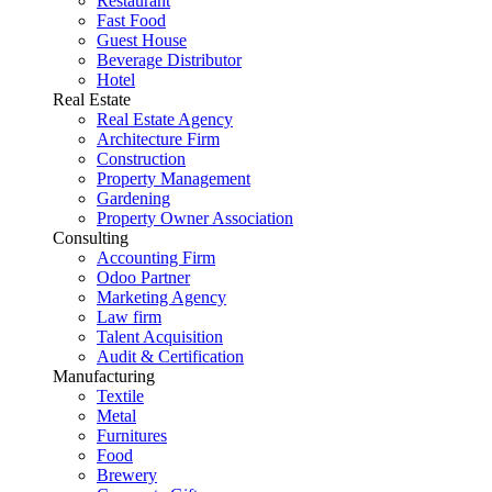
Restaurant
Fast Food
Guest House
Beverage Distributor
Hotel
Real Estate
Real Estate Agency
Architecture Firm
Construction
Property Management
Gardening
Property Owner Association
Consulting
Accounting Firm
Odoo Partner
Marketing Agency
Law firm
Talent Acquisition
Audit & Certification
Manufacturing
Textile
Metal
Furnitures
Food
Brewery