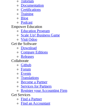
Tutorials
Documentation
Certifications
Training
Blog
Podcast
Empower Education
Education Program
Scale Up! Business Game
Visit Odoo
Get the Software
Download
Compare Editions
Releases
Collaborate
Github
Forum
Events
Translations
Become a Partner
Services for Partners
Register your Accounting Firm
Get Services
Find a Partner
Find an Accountant