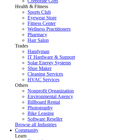
Corporate Gifts
Health & Fitness
Sports Club
Eyewear Store
Fitness Center
Wellness Practitioners
Pharmacy
Hair Salon
Trades
Handyman
IT Hardware & Support
Solar Energy Systems
Shoe Maker
Cleaning Services
HVAC Services
Others
Nonprofit Organization
Environmental Agency
Billboard Rental
Photography
Bike Leasing
Software Reseller
Browse all Industries
Community
Learn