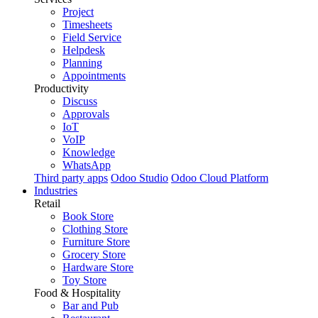
Project
Timesheets
Field Service
Helpdesk
Planning
Appointments
Productivity
Discuss
Approvals
IoT
VoIP
Knowledge
WhatsApp
Third party apps
Odoo Studio
Odoo Cloud Platform
Industries
Retail
Book Store
Clothing Store
Furniture Store
Grocery Store
Hardware Store
Toy Store
Food & Hospitality
Bar and Pub