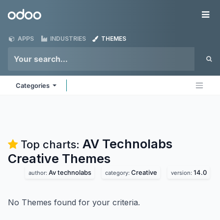
Skip to Content
Odoo
Me
APPS
INDUSTRIES
THEMES
Categories
AV Technolabs
Top charts:
Creative
Themes
Av technolabs
Creative
14.0
author:
category:
version:
No Themes found for your criteria.