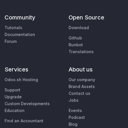
Community
Open Source
Tutorials
Download
Documentation
Github
Forum
Runbot
Translations
Services
About us
Odoo.sh Hosting
Our company
Brand Assets
Support
Contact us
Upgrade
Jobs
Custom Developments
Education
Events
Podcast
Find an Accountant
Blog