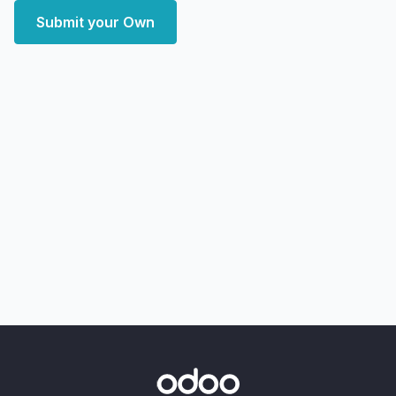
Submit your Own