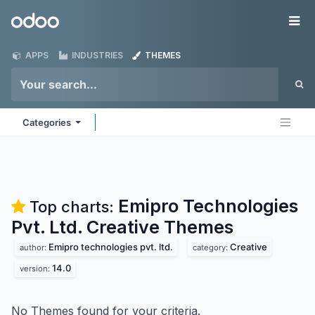
Skip to Content
Odoo
Me
APPS
INDUSTRIES
THEMES
Categories
Emipro Technologies
Top charts:
Pvt. Ltd. Creative
Themes
Emipro technologies pvt. ltd.
Creative
author:
category:
14.0
version:
No Themes found for your criteria.