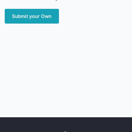
Submit your Own