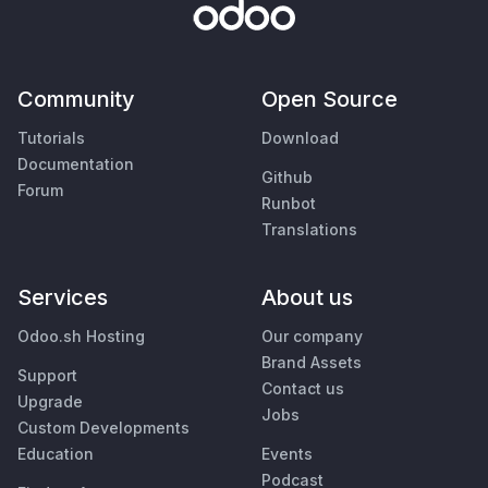
Community
Open Source
Tutorials
Download
Documentation
Github
Forum
Runbot
Translations
Services
About us
Odoo.sh Hosting
Our company
Brand Assets
Support
Contact us
Upgrade
Jobs
Custom Developments
Education
Events
Podcast