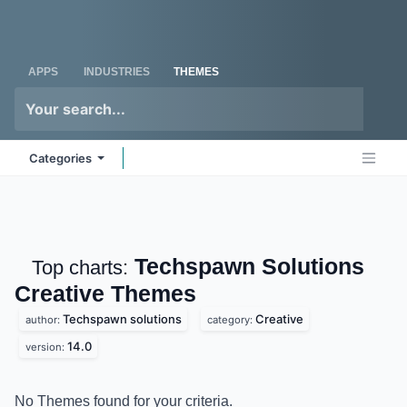
Skip to Content
Odoo
Me
APPS
INDUSTRIES
THEMES
Categories
Techspawn Solutions
Top charts:
Creative
Themes
Techspawn solutions
Creative
author:
category:
14.0
version:
No Themes found for your criteria.