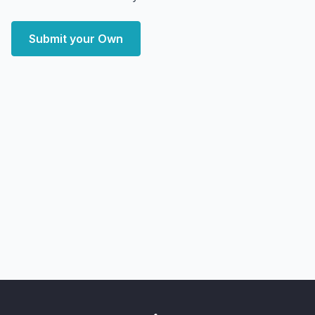
Submit your Own