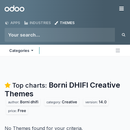
Skip to Content
Odoo
Me
APPS
INDUSTRIES
THEMES
Categories
Borni DHIFI Creative
Top charts:
Themes
Borni dhifi
Creative
14.0
author:
category:
version:
Free
price:
No Themes found for your criteria.