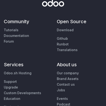
Community
Open Source
Tutorials
Download
Documentation
Github
Forum
Runbot
Translations
Services
About us
Odoo.sh Hosting
Our company
Brand Assets
Support
Contact us
Upgrade
Jobs
Custom Developments
Education
Events
Podcast