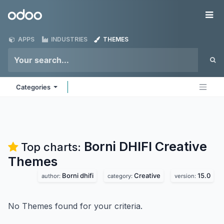
Skip to Content
Odoo
Me
APPS
INDUSTRIES
THEMES
Categories
Borni DHIFI Creative
Top charts:
Themes
Borni dhifi
Creative
15.0
author:
category:
version:
No Themes found for your criteria.