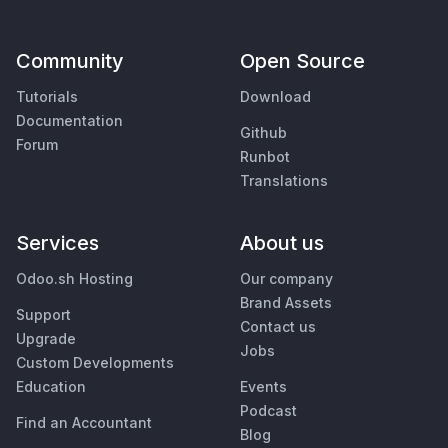
Community
Open Source
Tutorials
Download
Documentation
Github
Forum
Runbot
Translations
Services
About us
Odoo.sh Hosting
Our company
Brand Assets
Support
Contact us
Upgrade
Jobs
Custom Developments
Education
Events
Podcast
Find an Accountant
Blog