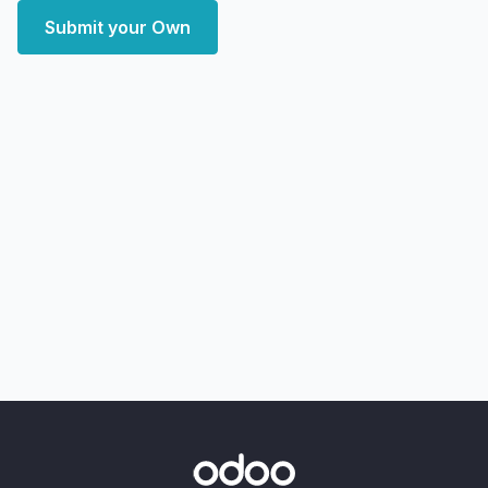
Submit your Own