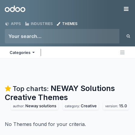
Skip to Content
Odoo
Me
APPS
INDUSTRIES
THEMES
Categories
NEWAY Solutions
Top charts:
Creative
Themes
Neway solutions
Creative
15.0
author:
category:
version:
No Themes found for your criteria.