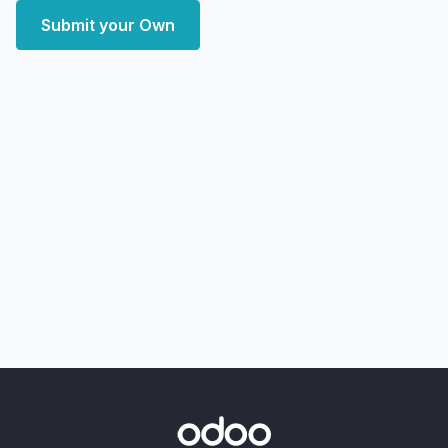
Submit your Own