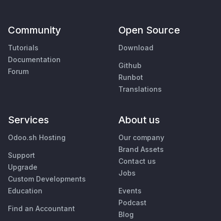
Community
Open Source
Tutorials
Download
Documentation
Github
Forum
Runbot
Translations
Services
About us
Odoo.sh Hosting
Our company
Brand Assets
Support
Contact us
Upgrade
Jobs
Custom Developments
Education
Events
Podcast
Find an Accountant
Blog