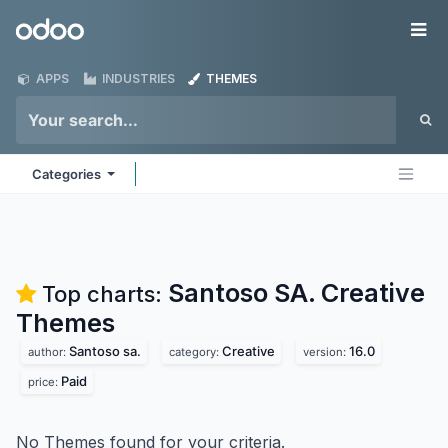
Skip to Content
Odoo
Me
APPS
INDUSTRIES
THEMES
Categories
Santoso SA. Creative
Top charts:
Themes
Santoso sa.
Creative
16.0
author:
category:
version:
Paid
price:
No Themes found for your criteria.