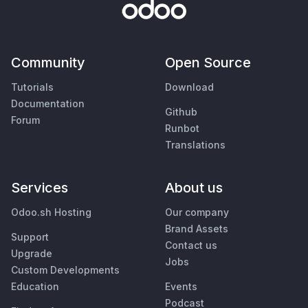
Community
Open Source
Tutorials
Download
Documentation
Github
Forum
Runbot
Translations
Services
About us
Odoo.sh Hosting
Our company
Brand Assets
Support
Contact us
Upgrade
Jobs
Custom Developments
Education
Events
Podcast