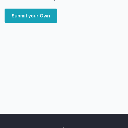
Submit your Own