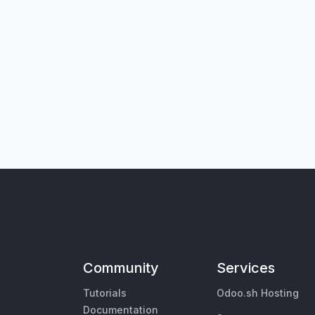
Community
Services
Tutorials
Odoo.sh Hosting
Documentation