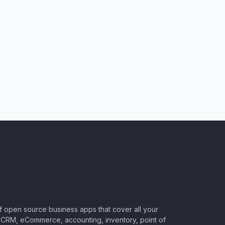
of open source business apps that cover all your
CRM, eCommerce, accounting, inventory, point of