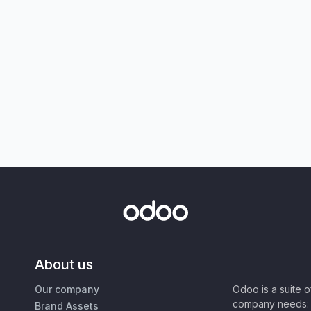
About us
Our company
Odoo is a suite 
company needs: 
Brand Assets