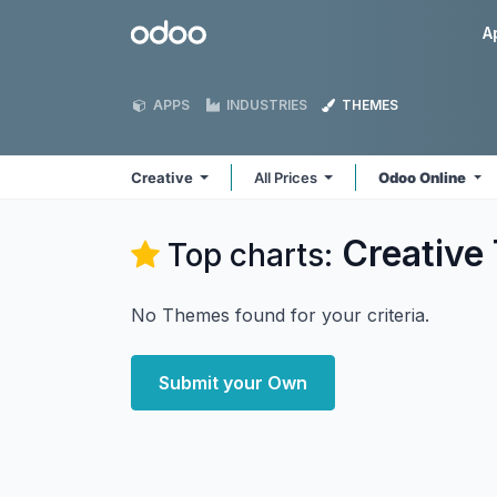
Skip to Content
Odoo
A
APPS
INDUSTRIES
THEMES
Creative
All Prices
Odoo Online
Creative
Top charts:
No Themes found for your criteria.
Submit your Own