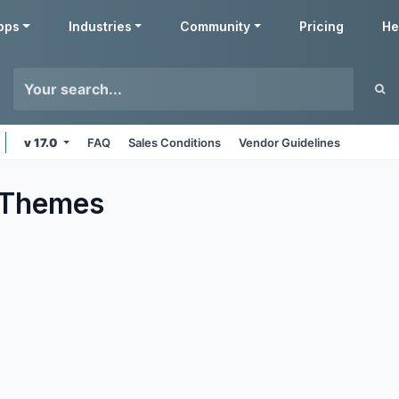
pps
Industries
Community
Pricing
He
v 17.0
FAQ
Sales Conditions
Vendor Guidelines
Themes