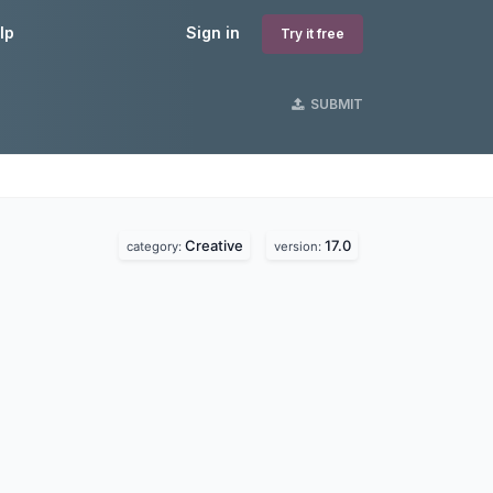
lp
Sign in
Try it free
SUBMIT
Creative
17.0
category:
version: