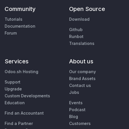
Community
Open Source
Tutorials
Download
Documentation
Github
Forum
Runbot
Translations
Services
About us
Odoo.sh Hosting
Our company
Brand Assets
Support
Contact us
Upgrade
Jobs
Custom Developments
Education
Events
Podcast
Find an Accountant
Blog
Find a Partner
Customers