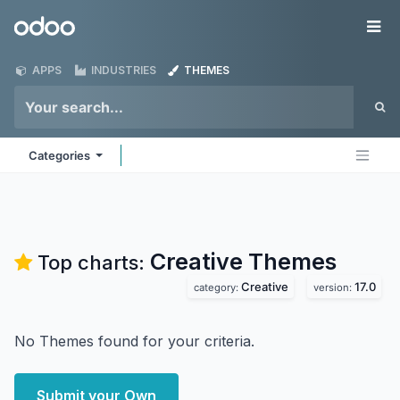
Skip to Content
Odoo
Me
APPS
INDUSTRIES
THEMES
Categories
Creative
Themes
Top charts:
Creative
17.0
category:
version:
No Themes found for your criteria.
Submit your Own