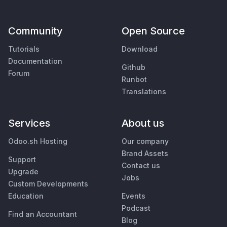
Community
Open Source
Tutorials
Download
Documentation
Github
Forum
Runbot
Translations
Services
About us
Odoo.sh Hosting
Our company
Brand Assets
Support
Contact us
Upgrade
Jobs
Custom Developments
Education
Events
Podcast
Find an Accountant
Blog