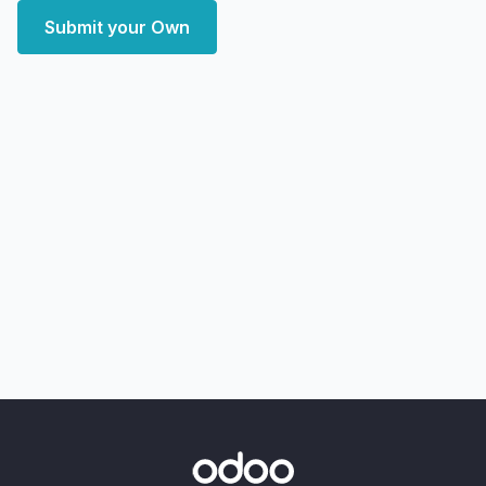
Submit your Own