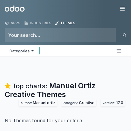
Skip to Content
Odoo
Me
APPS
INDUSTRIES
THEMES
Categories
Manuel Ortiz
Top charts:
Creative
Themes
Manuel ortiz
Creative
17.0
author:
category:
version:
No Themes found for your criteria.