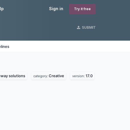
lp
Sign in
Try it free
SUBMIT
lines
way solutions
Creative
17.0
category:
version: