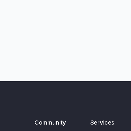
Community
Services