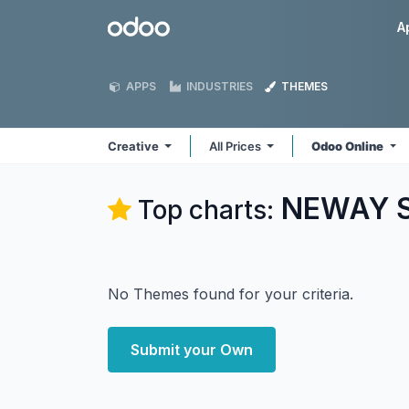
Skip to Content
Odoo
A
APPS
INDUSTRIES
THEMES
Creative
All Prices
Odoo Online
NEWAY So
Top charts:
No Themes found for your criteria.
Submit your Own