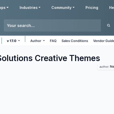
pps
Industries
Community
Pricing
He
v 17.0
Author
FAQ
Sales Conditions
Vendor Guide
lutions Creative
Themes
Ne
author: