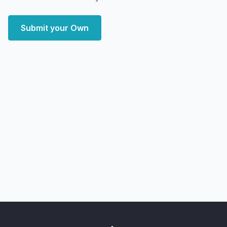
Submit your Own