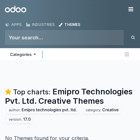
Skip to Content
Odoo
Me
APPS
INDUSTRIES
THEMES
Categories
Emipro Technologies
Top charts:
Pvt. Ltd. Creative
Themes
Emipro technologies pvt. ltd.
Creative
author:
category:
17.0
version:
No Themes found for your criteria.