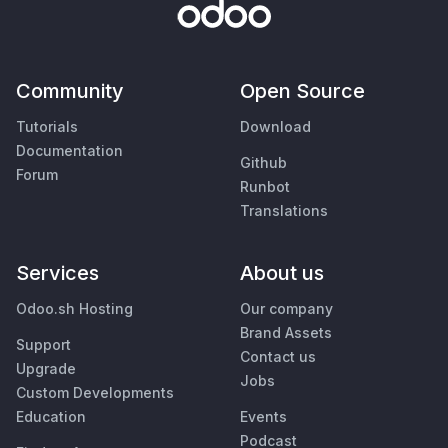
Community
Open Source
Tutorials
Download
Documentation
Github
Forum
Runbot
Translations
Services
About us
Odoo.sh Hosting
Our company
Brand Assets
Support
Contact us
Upgrade
Jobs
Custom Developments
Education
Events
Podcast