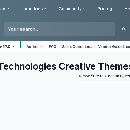
pps
Industries
Community
Pricing
He
v 17.0
Author
FAQ
Sales Conditions
Vendor Guideline
Technologies Creative
Theme
Surekha technologies
author: