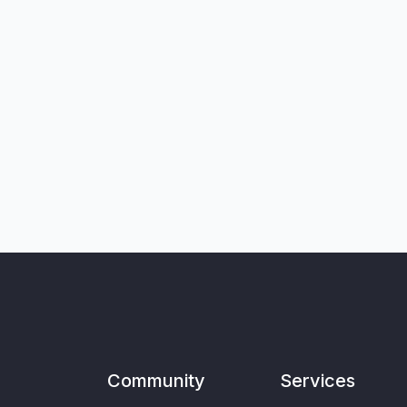
Community
Services