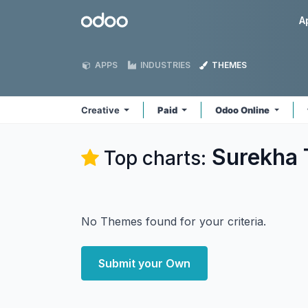
Skip to Content
Odoo
A
APPS
INDUSTRIES
THEMES
Creative
Paid
Odoo Online
Surekha 
Top charts:
No Themes found for your criteria.
Submit your Own