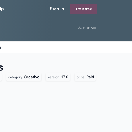
lp
Sign in
Try it free
SUBMIT
s
s
Creative
17.0
Paid
category:
version:
price: