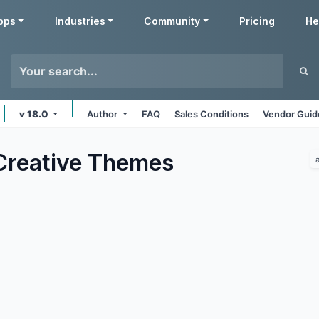
pps
Industries
Community
Pricing
He
v 18.0
Author
FAQ
Sales Conditions
Vendor Guid
Creative
Themes