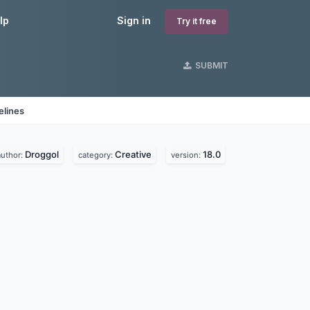
lp
Sign in
Try it free
SUBMIT
elines
Droggol
Creative
18.0
author:
category:
version: