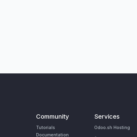
Community
Services
Tutorials
Odoo.sh Hosting
Documentation