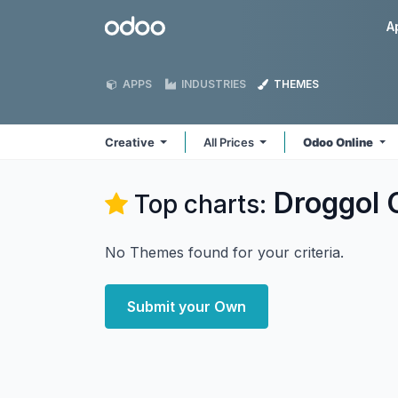
Skip to Content
Odoo
A
APPS
INDUSTRIES
THEMES
Creative
All Prices
Odoo Online
Droggol 
Top charts:
No Themes found for your criteria.
Submit your Own