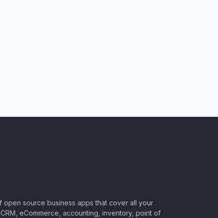
of open source business apps that cover all your
CRM, eCommerce, accounting, inventory, point of