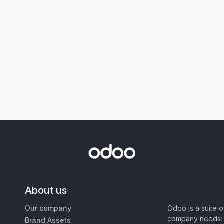
About us
Our company
Odoo is a suite 
company needs: 
Brand Assets